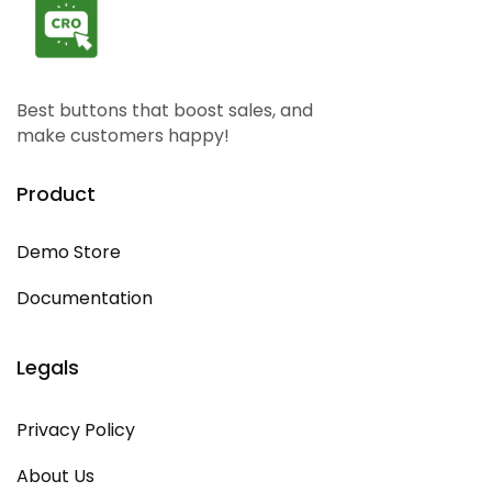
Best buttons that boost sales, and
make customers happy!
Product
Demo Store
Documentation
Legals
Privacy Policy
About Us