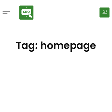
Tag: homepage