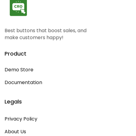
Best buttons that boost sales, and
make customers happy!
Product
Demo Store
Documentation
Legals
Privacy Policy
About Us