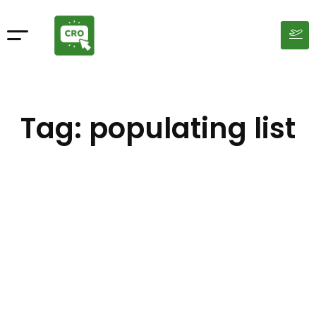
Tag: populating list