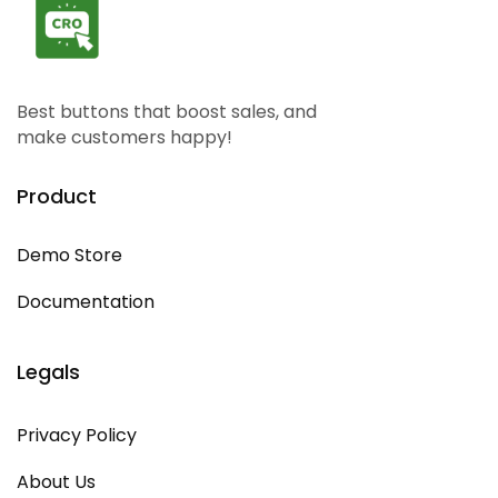
Best buttons that boost sales, and
make customers happy!
Product
Demo Store
Documentation
Legals
Privacy Policy
About Us