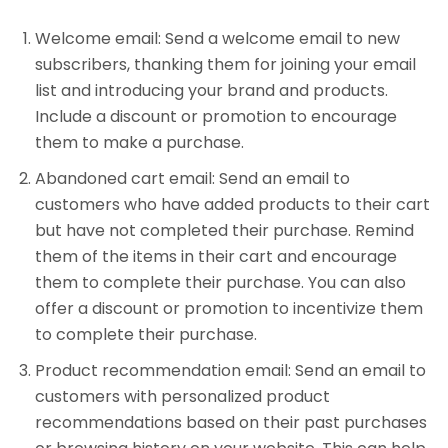
Welcome email: Send a welcome email to new
subscribers, thanking them for joining your email
list and introducing your brand and products.
Include a discount or promotion to encourage
them to make a purchase.
Abandoned cart email: Send an email to
customers who have added products to their cart
but have not completed their purchase. Remind
them of the items in their cart and encourage
them to complete their purchase. You can also
offer a discount or promotion to incentivize them
to complete their purchase.
Product recommendation email: Send an email to
customers with personalized product
recommendations based on their past purchases