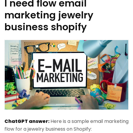
I need flow email
marketing jewelry
business shopify
ChatGPT answer:
Here is a sample email marketing
flow for a jewelry business on Shopify: