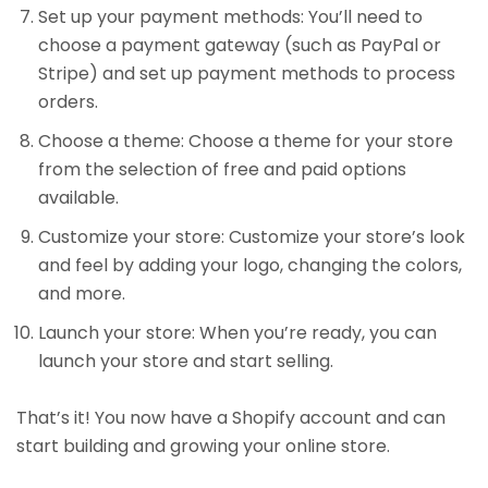
Set up your payment methods: You’ll need to
choose a payment gateway (such as PayPal or
Stripe) and set up payment methods to process
orders.
Choose a theme: Choose a theme for your store
from the selection of free and paid options
available.
Customize your store: Customize your store’s look
and feel by adding your logo, changing the colors,
and more.
Launch your store: When you’re ready, you can
launch your store and start selling.
That’s it! You now have a Shopify account and can
start building and growing your online store.