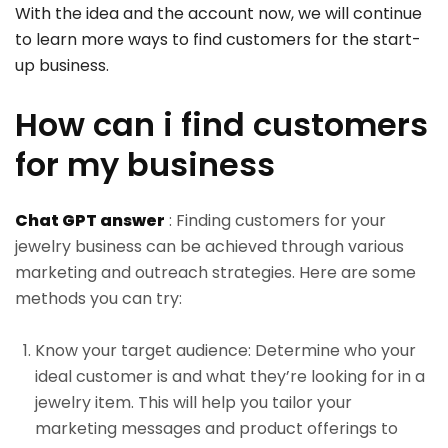
With the idea and the account now, we will continue
to learn more ways to find customers for the start-
up business.
How can i find customers
for my business
Chat GPT answer
: Finding customers for your
jewelry business can be achieved through various
marketing and outreach strategies. Here are some
methods you can try:
Know your target audience: Determine who your
ideal customer is and what they’re looking for in a
jewelry item. This will help you tailor your
marketing messages and product offerings to