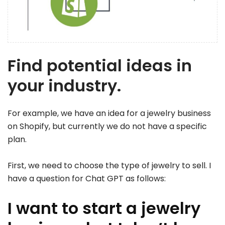
Find potential ideas in
your industry.
For example, we have an idea for a jewelry business
on Shopify, but currently we do not have a specific
plan.
First, we need to choose the type of jewelry to sell. I
have a question for Chat GPT as follows:
I want to start a jewelry