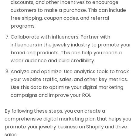
discounts, and other incentives to encourage
customers to make a purchase. This can include
free shipping, coupon codes, and referral
programs.
Collaborate with influencers: Partner with
influencers in the jewelry industry to promote your
brand and products. This can help you reach a
wider audience and build credibility.
Analyze and optimize: Use analytics tools to track
your website traffic, sales, and other key metrics.
Use this data to optimize your digital marketing
campaigns and improve your ROI.
By following these steps, you can create a
comprehensive digital marketing plan that helps you
promote your jewelry business on Shopify and drive
sales.