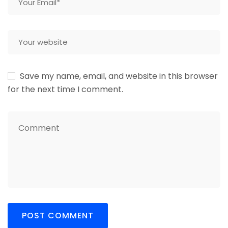
Save my name, email, and website in this browser
for the next time I comment.