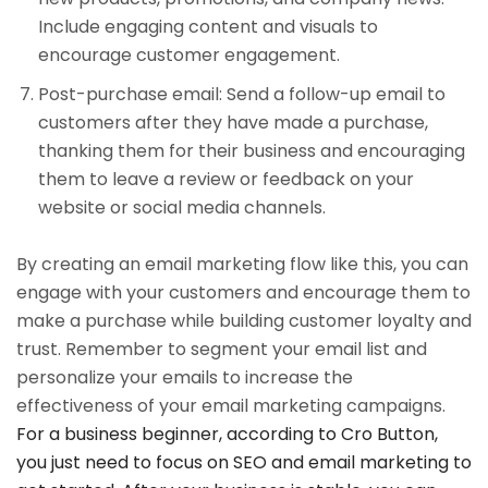
Include engaging content and visuals to
encourage customer engagement.
Post-purchase email: Send a follow-up email to
customers after they have made a purchase,
thanking them for their business and encouraging
them to leave a review or feedback on your
website or social media channels.
By creating an email marketing flow like this, you can
engage with your customers and encourage them to
make a purchase while building customer loyalty and
trust. Remember to segment your email list and
personalize your emails to increase the
effectiveness of your email marketing campaigns.
For a business beginner, according to Cro Button,
you just need to focus on SEO and email marketing to