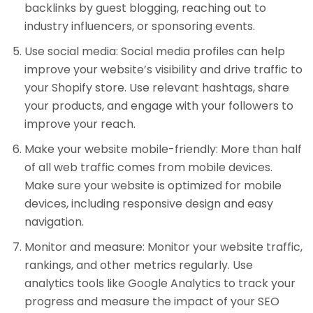
backlinks by guest blogging, reaching out to
industry influencers, or sponsoring events.
Use social media: Social media profiles can help
improve your website’s visibility and drive traffic to
your Shopify store. Use relevant hashtags, share
your products, and engage with your followers to
improve your reach.
Make your website mobile-friendly: More than half
of all web traffic comes from mobile devices.
Make sure your website is optimized for mobile
devices, including responsive design and easy
navigation.
Monitor and measure: Monitor your website traffic,
rankings, and other metrics regularly. Use
analytics tools like Google Analytics to track your
progress and measure the impact of your SEO