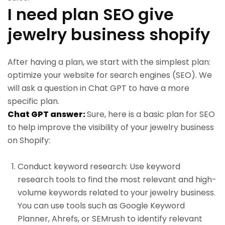
I need plan SEO give
jewelry business shopify
After having a plan, we start with the simplest plan:
optimize your website for search engines (SEO). We
will ask a question in Chat GPT to have a more
specific plan.
Chat GPT answer:
Sure, here is a basic plan for SEO
to help improve the visibility of your jewelry business
on Shopify:
Conduct keyword research: Use keyword
research tools to find the most relevant and high-
volume keywords related to your jewelry business.
You can use tools such as Google Keyword
Planner, Ahrefs, or SEMrush to identify relevant