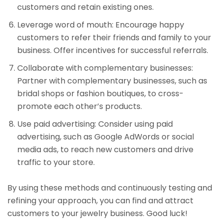
customers and retain existing ones.
Leverage word of mouth: Encourage happy
customers to refer their friends and family to your
business. Offer incentives for successful referrals.
Collaborate with complementary businesses:
Partner with complementary businesses, such as
bridal shops or fashion boutiques, to cross-
promote each other’s products.
Use paid advertising: Consider using paid
advertising, such as Google AdWords or social
media ads, to reach new customers and drive
traffic to your store.
By using these methods and continuously testing and
refining your approach, you can find and attract
customers to your jewelry business. Good luck!