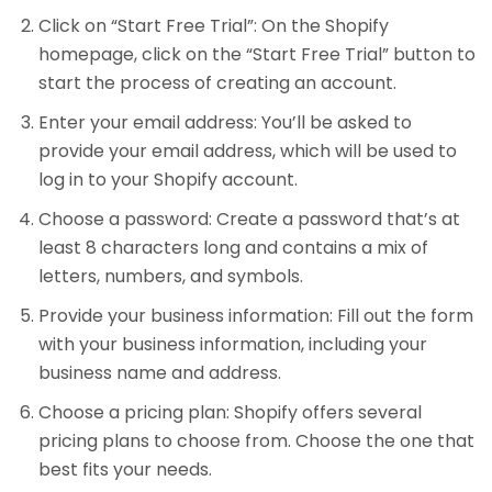
Click on “Start Free Trial”: On the Shopify
homepage, click on the “Start Free Trial” button to
start the process of creating an account.
Enter your email address: You’ll be asked to
provide your email address, which will be used to
log in to your Shopify account.
Choose a password: Create a password that’s at
least 8 characters long and contains a mix of
letters, numbers, and symbols.
Provide your business information: Fill out the form
with your business information, including your
business name and address.
Choose a pricing plan: Shopify offers several
pricing plans to choose from. Choose the one that
best fits your needs.