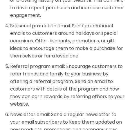
or browsing history on your website. This can help
to drive repeat purchases and increase customer
engagement.
Seasonal promotion email: Send promotional
emails to customers around holidays or special
occasions. Offer discounts, promotions, or gift
ideas to encourage them to make a purchase for
themselves or for a loved one.
Referral program email: Encourage customers to
refer friends and family to your business by
offering a referral program. Send an email to
customers with details of the program and how
they can earn rewards by referring others to your
website.
Newsletter email: Send a regular newsletter to
your email subscribers to keep them updated on
new products, promotions, and company news.