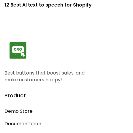
12 Best AI text to speech for Shopify
H
Best buttons that boost sales, and
make customers happy!
Product
Demo Store
Documentation