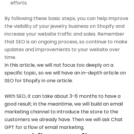
efforts.
By following these basic steps, you can help improve
the visibility of your jewelry business on Shopify and
increase your website traffic and sales. Remember
that SEO is an ongoing process, so continue to make
updates and improvements to your website over
time.
In this article, we will not focus too deeply on a
specific topic, so we will have an in-depth article on
SEO for Shopify in one article.
With SEO, it can take about 3-6 months to have a
good result; in the meantime, we will build an email
marketing channel to introduce the store to the
customers we already have. Then we will ask Chat
GPT for a flow of email marketing.