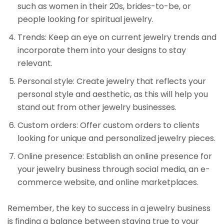
such as women in their 20s, brides-to-be, or
people looking for spiritual jewelry.
Trends: Keep an eye on current jewelry trends and
incorporate them into your designs to stay
relevant.
Personal style: Create jewelry that reflects your
personal style and aesthetic, as this will help you
stand out from other jewelry businesses.
Custom orders: Offer custom orders to clients
looking for unique and personalized jewelry pieces.
Online presence: Establish an online presence for
your jewelry business through social media, an e-
commerce website, and online marketplaces.
Remember, the key to success in a jewelry business
is finding a balance between staying true to your