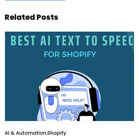
Related Posts
AI & Automation
Shopify
S