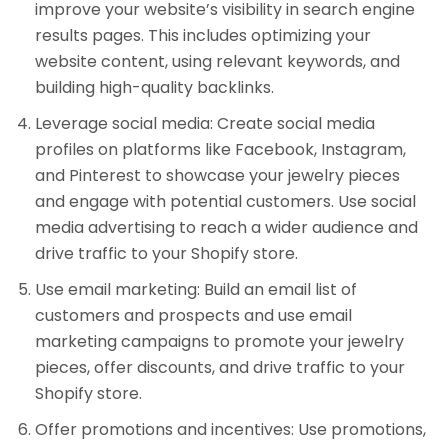
improve your website’s visibility in search engine
results pages. This includes optimizing your
website content, using relevant keywords, and
building high-quality backlinks.
Leverage social media: Create social media
profiles on platforms like Facebook, Instagram,
and Pinterest to showcase your jewelry pieces
and engage with potential customers. Use social
media advertising to reach a wider audience and
drive traffic to your Shopify store.
Use email marketing: Build an email list of
customers and prospects and use email
marketing campaigns to promote your jewelry
pieces, offer discounts, and drive traffic to your
Shopify store.
Offer promotions and incentives: Use promotions,