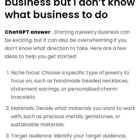
business but I don’t know
what business to do
ChatGPT answer
: Starting a jewelry business can
be exciting, but it can also be overwhelming if you
don’t know what direction to take. Here are a few
ideas to help you get started:
Niche focus: Choose a specific type of jewelry to
focus on, such as handmade beaded necklaces,
statement earrings, or personalized charm
bracelets.
Materials: Decide what materials you want to work
with, such as precious metals, gemstones, or
sustainable materials.
Target audience: Identify your target audience,