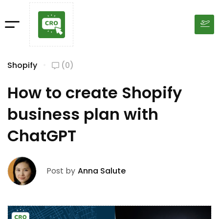
Shopify
(0)
How to create Shopify
business plan with
ChatGPT
Post by
Anna Salute