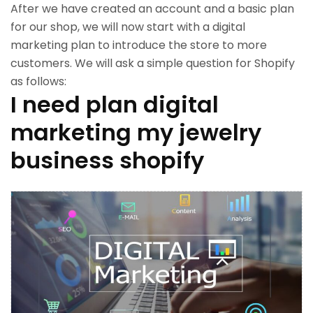
After we have created an account and a basic plan
for our shop, we will now start with a digital
marketing plan to introduce the store to more
customers. We will ask a simple question for Shopify
as follows:
I need plan digital
marketing my jewelry
business shopify