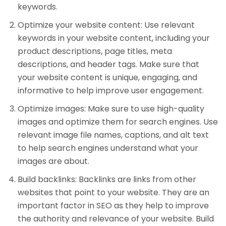
keywords.
Optimize your website content: Use relevant
keywords in your website content, including your
product descriptions, page titles, meta
descriptions, and header tags. Make sure that
your website content is unique, engaging, and
informative to help improve user engagement.
Optimize images: Make sure to use high-quality
images and optimize them for search engines. Use
relevant image file names, captions, and alt text
to help search engines understand what your
images are about.
Build backlinks: Backlinks are links from other
websites that point to your website. They are an
important factor in SEO as they help to improve
the authority and relevance of your website. Build