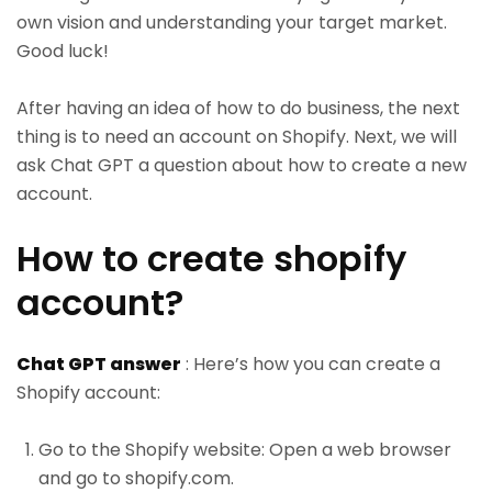
own vision and understanding your target market.
Good luck!
After having an idea of how to do business, the next
thing is to need an account on Shopify. Next, we will
ask Chat GPT a question about how to create a new
account.
How to create shopify
account?
Chat GPT answer
: Here’s how you can create a
Shopify account:
Go to the Shopify website: Open a web browser
and go to shopify.com.