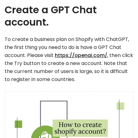
Create a GPT Chat
account.
To create a business plan on Shopify with ChatGPT,
the first thing you need to do is have a GPT Chat
account. Please visit
https://openai.com/
, then click
the Try button to create a new account. Note that
the current number of users is large, so it is difficult
to register in some countries.