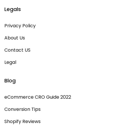
Legals
Privacy Policy
About Us
Contact US
Legal
Blog
eCommerce CRO Guide 2022
Conversion Tips
Shopify Reviews