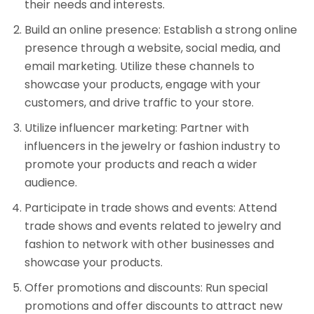
their needs and interests.
Build an online presence: Establish a strong online
presence through a website, social media, and
email marketing. Utilize these channels to
showcase your products, engage with your
customers, and drive traffic to your store.
Utilize influencer marketing: Partner with
influencers in the jewelry or fashion industry to
promote your products and reach a wider
audience.
Participate in trade shows and events: Attend
trade shows and events related to jewelry and
fashion to network with other businesses and
showcase your products.
Offer promotions and discounts: Run special
promotions and offer discounts to attract new