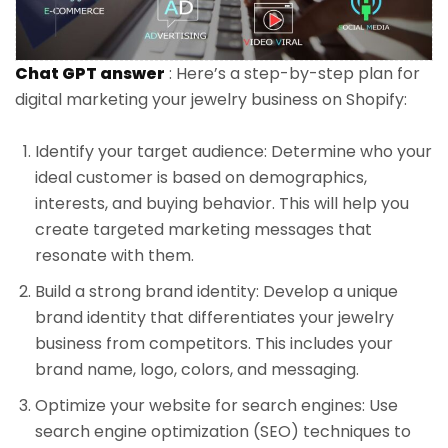
Chat GPT answer
: Here’s a step-by-step plan for
digital marketing your jewelry business on Shopify:
Identify your target audience: Determine who your
ideal customer is based on demographics,
interests, and buying behavior. This will help you
create targeted marketing messages that
resonate with them.
Build a strong brand identity: Develop a unique
brand identity that differentiates your jewelry
business from competitors. This includes your
brand name, logo, colors, and messaging.
Optimize your website for search engines: Use
search engine optimization (SEO) techniques to