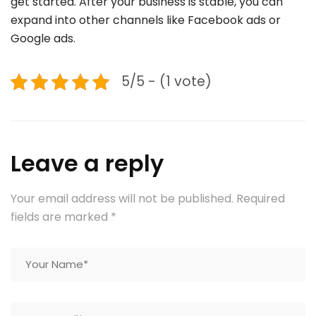
get started. After your business is stable, you can
expand into other channels like Facebook ads or
Google ads.
5/5 - (1 vote)
Leave a reply
Your email address will not be published.
Required
fields are marked
*