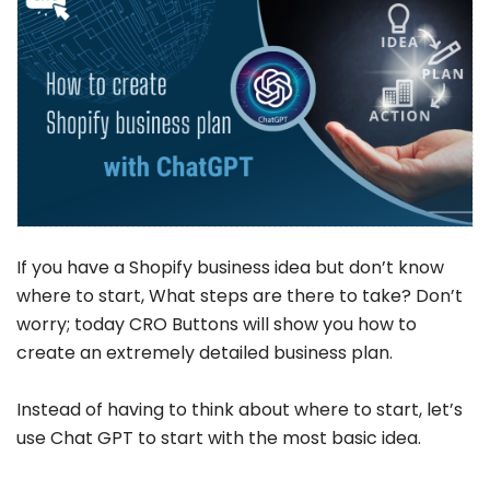
If you have a Shopify business idea but don’t know
where to start, What steps are there to take? Don’t
worry; today CRO Buttons will show you how to
create an extremely detailed business plan.
Instead of having to think about where to start, let’s
use Chat GPT to start with the most basic idea.