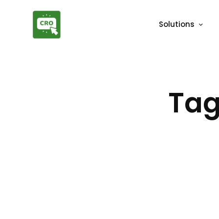
Solutions
Tag