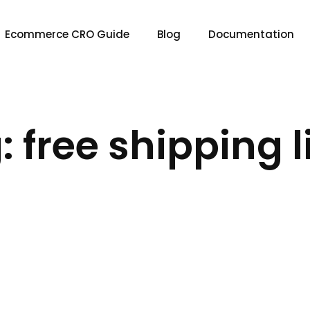
Ecommerce CRO Guide
Blog
Documentation
: free shipping l