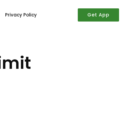
Get App
Privacy Policy
imit