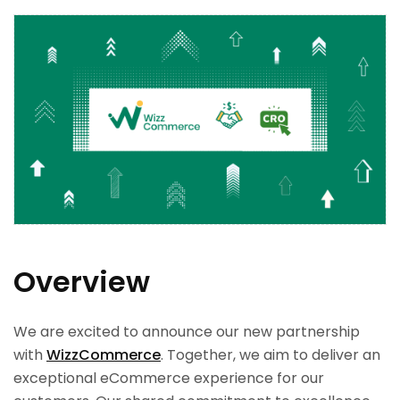
Overview
We are excited to announce our new partnership
with
WizzCommerce
. Together, we aim to deliver an
exceptional eCommerce experience for our