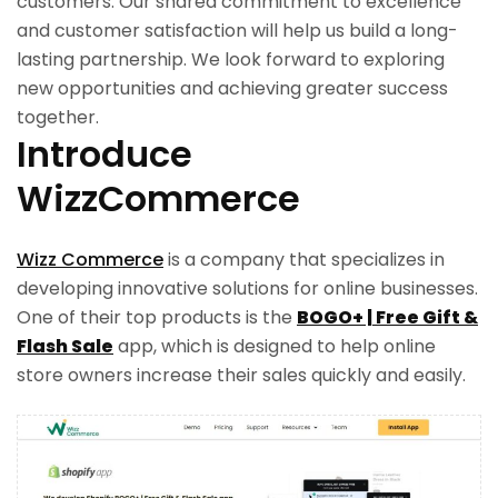
customers. Our shared commitment to excellence
and customer satisfaction will help us build a long-
lasting partnership. We look forward to exploring
new opportunities and achieving greater success
together.
Introduce
WizzCommerce
Wizz Commerce
is a company that specializes in
developing innovative solutions for online businesses.
One of their top products is the
BOGO+ | Free Gift &
Flash Sale
app, which is designed to help online
store owners increase their sales quickly and easily.