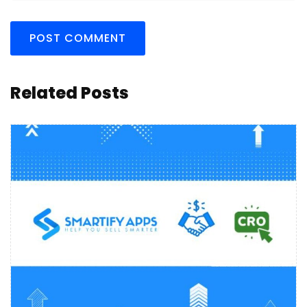
Related Posts