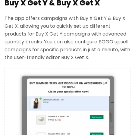
Buy X Get Y & Buy X Get X
The app offers campaigns with Buy X Get Y & Buy X
Get X, allowing you to quickly set up different
products for Buy X Get Y campaigns with advanced
quantity breaks. You can also configure BOGO upsell
campaigns for specific products in just a minute, with
the user-friendly editor Buy X Get X.