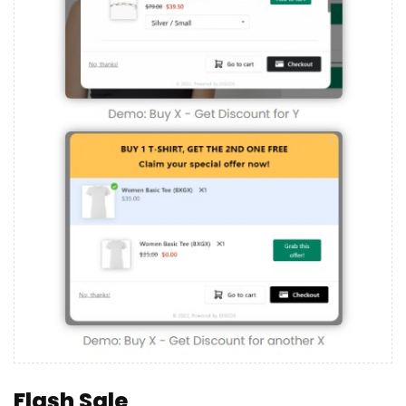
Flash Sale