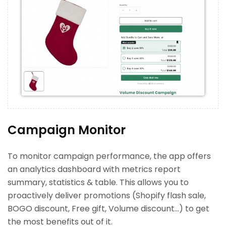
Campaign Monitor
To monitor campaign performance, the app offers
an analytics dashboard with metrics report
summary, statistics & table. This allows you to
proactively deliver promotions (Shopify flash sale,
BOGO discount, Free gift, Volume discount…) to get
the most benefits out of it.