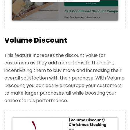
Volume Discount
This feature increases the discount value for
customers as they add more items to their cart,
incentivizing them to buy more and increasing their
overall satisfaction with their purchase. With Volume
Discount, you can easily encourage your customers
to make larger purchases, all while boosting your
online store’s performance.