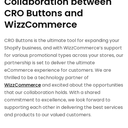
Collaboration between
CRO Buttons and
WizzCommerce
CRO Buttons is the ultimate tool for expanding your
Shopify business, and with WizzCommerce’s support
for various promotional types across your stores, our
partnership is set to deliver the ultimate
eCommerce experience for customers. We are
thrilled to be a technology partner of
WizzCommerce
and excited about the opportunities
that our collaboration holds. With a shared
commitment to excellence, we look forward to
supporting each other in delivering the best services
and products to our valued customers.