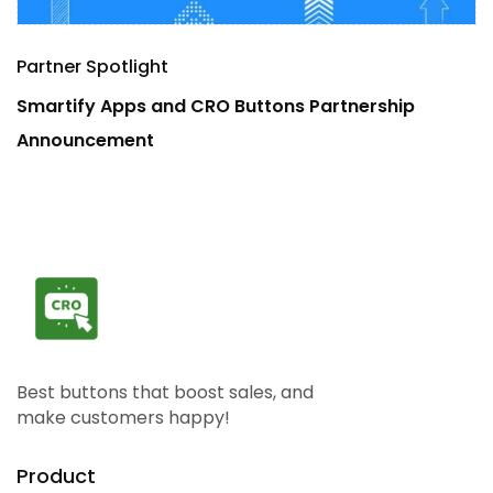
Partner Spotlight
P
Smartify Apps and CRO Buttons Partnership
B
Announcement
A
Best buttons that boost sales, and
make customers happy!
Product