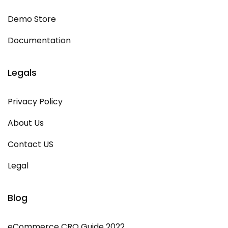
Demo Store
Documentation
Legals
Privacy Policy
About Us
Contact US
Legal
Blog
eCommerce CRO Guide 2022