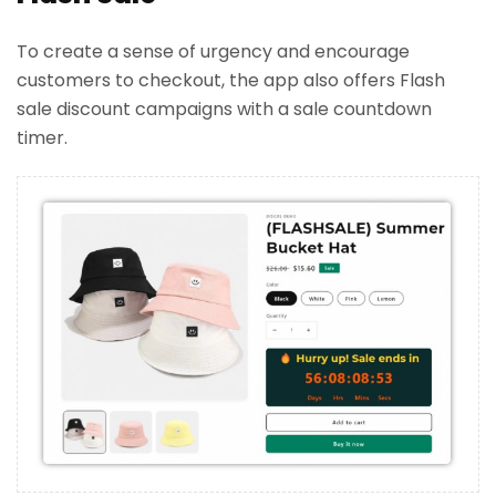
To create a sense of urgency and encourage
customers to checkout, the app also offers Flash
sale discount campaigns with a sale countdown
timer.