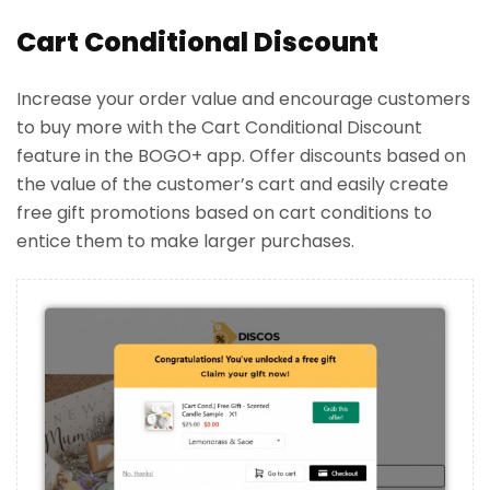
Cart Conditional Discount
Increase your order value and encourage customers
to buy more with the Cart Conditional Discount
feature in the BOGO+ app. Offer discounts based on
the value of the customer’s cart and easily create
free gift promotions based on cart conditions to
entice them to make larger purchases.