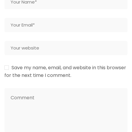
Save my name, email, and website in this browser
for the next time I comment.