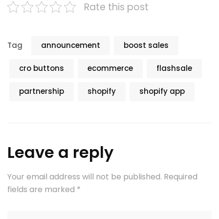
Rate this post
Tag
announcement
boost sales
cro buttons
ecommerce
flashsale
partnership
shopify
shopify app
Leave a reply
Your email address will not be published.
Required
fields are marked
*