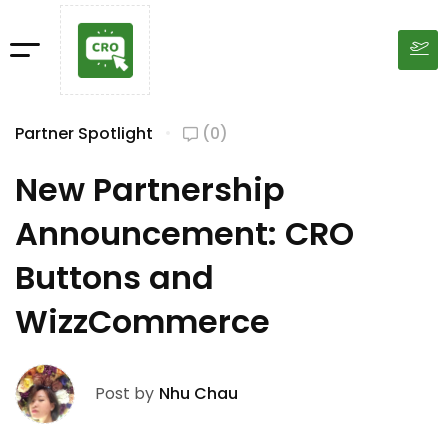
Partner Spotlight
(0)
New Partnership
Announcement: CRO
Buttons and
WizzCommerce
Post by
Nhu Chau