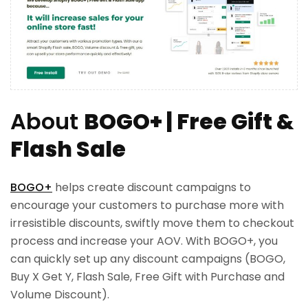
About
BOGO+ | Free Gift &
Flash Sale
BOGO+
helps create discount campaigns to
encourage your customers to purchase more with
irresistible discounts, swiftly move them to checkout
process and increase your AOV. With BOGO+, you
can quickly set up any discount campaigns (BOGO,
Buy X Get Y, Flash Sale, Free Gift with Purchase and
Volume Discount).