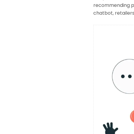
recommending pro
chatbot, retailer