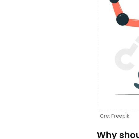
Cre: Freepik
Why shoul