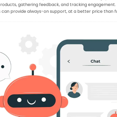
ducts, gathering feedback, and tracking engagement. B
s can provide always-on support, at a better price than fu