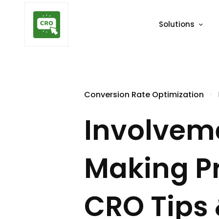
Solutions
Conversion Rate Optimization
Involveme
Making P
CRO Tips 