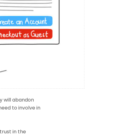
y will abandon
need to involve in
trust in the