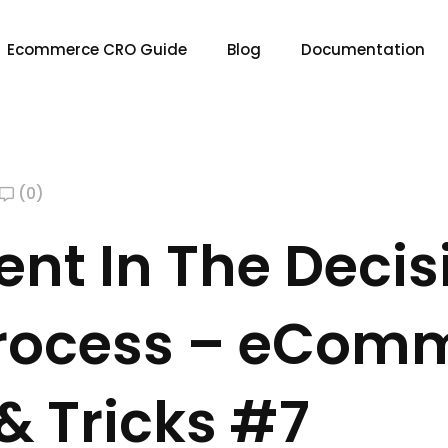
Ecommerce CRO Guide
Blog
Documentation
(0)
nt In The Decis
rocess – eCom
& Tricks #7