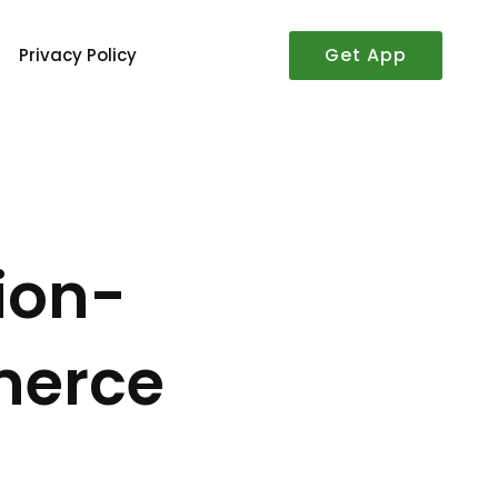
Get App
Privacy Policy
ion-
merce