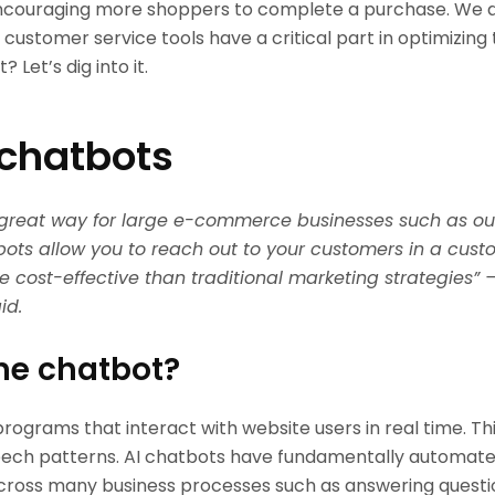
ncouraging more shoppers to complete a purchase. We di
s, customer service tools have a critical part in optimizin
? Let’s dig into it.
 chatbots
 great way for large e-commerce businesses such as ou
ots allow you to reach out to your customers in a custo
e cost-effective than traditional marketing strategies” 
id.
he chatbot?
rograms that interact with website users in real time. T
ech patterns. AI chatbots have fundamentally automate
ross many business processes such as answering questi