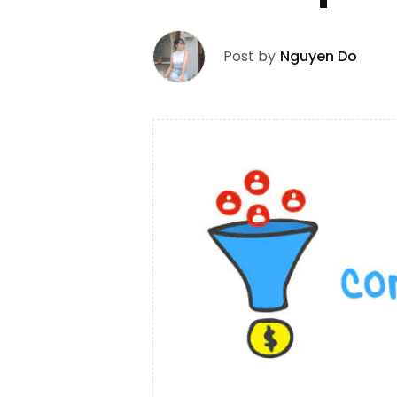
Post by
Nguyen Do