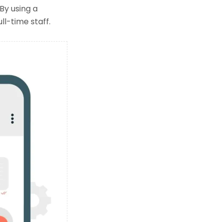
y using a
ll-time staff.