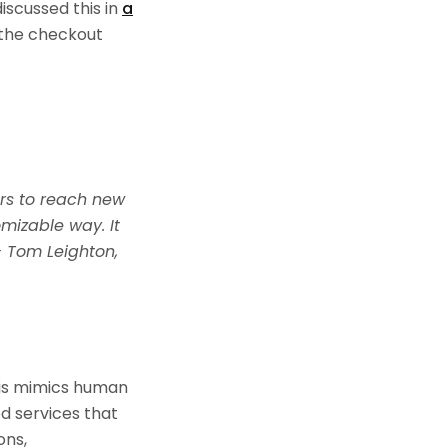
scussed this in
a
g the checkout
rs to reach new
mizable way. It
– Tom Leighton,
his mimics human
d services that
ons,