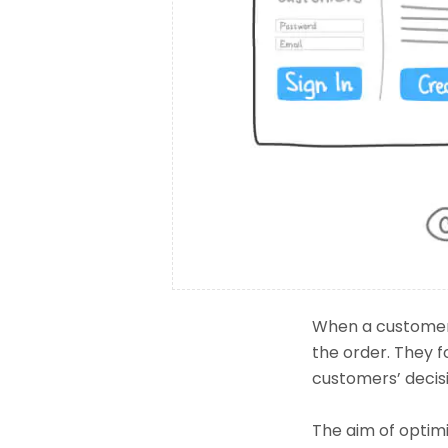
When a customer 
the order. They f
customers’ decis
The aim of optimiz