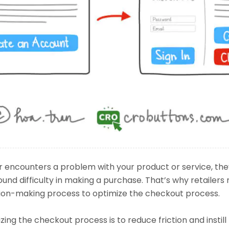
encounters a problem with your product or service, the
ound difficulty in making a purchase. That’s why retailers 
ion-making process to optimize the checkout process.
ing the checkout process is to reduce friction and instill 