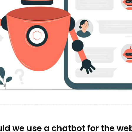
d we use a chatbot for the web