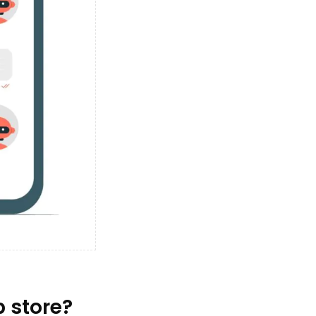
 store?