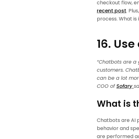
checkout flow, e
recent post
. Plu
process. What is it
16. Use
“Chatbots are a
customers. Chatb
can be a lot mor
COO of
Sofary
sa
What is t
Chatbots are AI p
behavior and spe
are performed ac