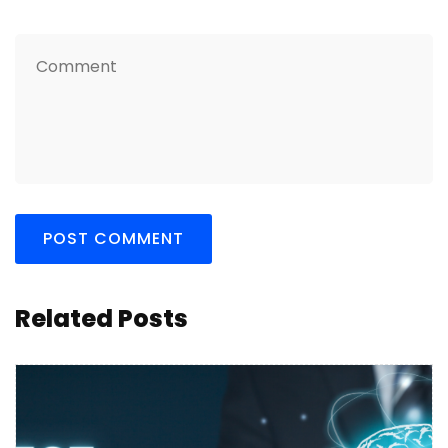
Related Posts