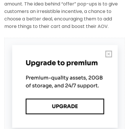
amount. The idea behind “offer” pop-ups is to give
customers an irresistible incentive, a chance to
choose a better deal, encouraging them to add
more things to their cart and boost their AOV.