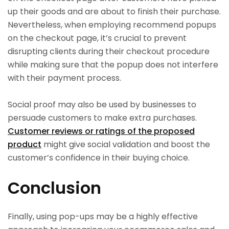
up their goods and are about to finish their purchase.
Nevertheless, when employing recommend popups
on the checkout page, it’s crucial to prevent
disrupting clients during their checkout procedure
while making sure that the popup does not interfere
with their payment process.
Social proof may also be used by businesses to
persuade customers to make extra purchases.
Customer reviews or ratings of the proposed
product
might give social validation and boost the
customer’s confidence in their buying choice.
Conclusion
Finally, using pop-ups may be a highly effective