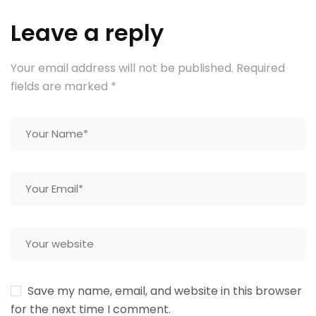
Leave a reply
Your email address will not be published.
Required
fields are marked
*
Save my name, email, and website in this browser
for the next time I comment.