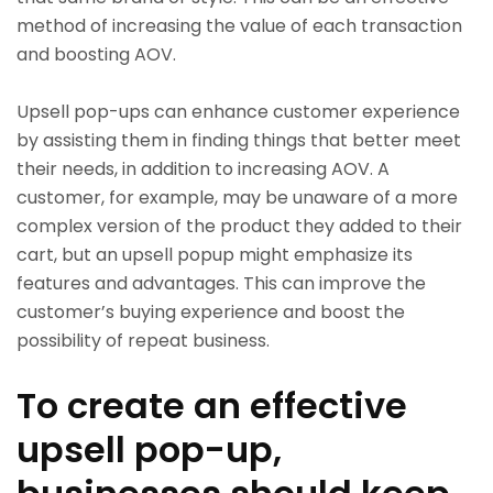
method of increasing the value of each transaction
and boosting AOV.
Upsell pop-ups can enhance customer experience
by assisting them in finding things that better meet
their needs, in addition to increasing AOV. A
customer, for example, may be unaware of a more
complex version of the product they added to their
cart, but an upsell popup might emphasize its
features and advantages. This can improve the
customer’s buying experience and boost the
possibility of repeat business.
To create an effective
upsell pop-up,