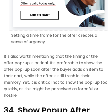
Setting a time frame for the offer creates a
sense of urgency
It’s also worth mentioning that the timing of the
offer pop-up is critical. It’s preferable to show the
offer pop-up soon after the buyer adds an item to
their cart, while the offer is still fresh in their
memory. Yet, it is critical not to show the pop-up too
quickly, as this might be perceived as forceful or
hostile.
34. Show Popup After