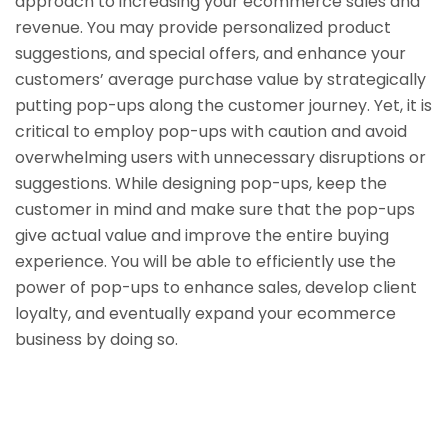
approach to increasing your ecommerce sales and
revenue. You may provide personalized product
suggestions, and special offers, and enhance your
customers’ average purchase value by strategically
putting pop-ups along the customer journey. Yet, it is
critical to employ pop-ups with caution and avoid
overwhelming users with unnecessary disruptions or
suggestions. While designing pop-ups, keep the
customer in mind and make sure that the pop-ups
give actual value and improve the entire buying
experience. You will be able to efficiently use the
power of pop-ups to enhance sales, develop client
loyalty, and eventually expand your ecommerce
business by doing so.