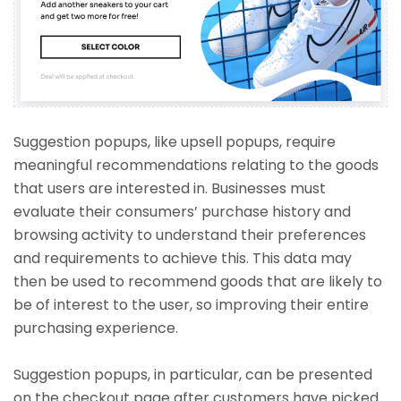
Suggestion popups, like upsell popups, require
meaningful recommendations relating to the goods
that users are interested in. Businesses must
evaluate their consumers’ purchase history and
browsing activity to understand their preferences
and requirements to achieve this. This data may
then be used to recommend goods that are likely to
be of interest to the user, so improving their entire
purchasing experience.
Suggestion popups, in particular, can be presented
on the checkout page after customers have picked