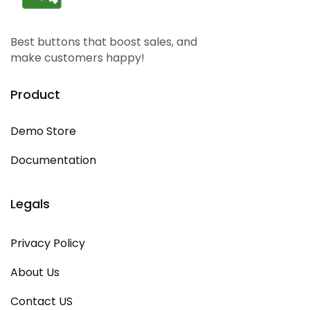
Best buttons that boost sales, and
make customers happy!
Product
Demo Store
Documentation
Legals
Privacy Policy
About Us
Contact US