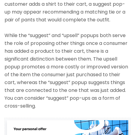
customer adds a shirt to their cart, a suggest pop-
up may appear recommending a matching tie or a
pair of pants that would complete the outfit.
While the “suggest” and “upsell” popups both serve
the role of proposing other things once a consumer
has added a product to their cart, there is a
significant distinction between them. The upsell
popup promotes a more costly or improved version
of the item the consumer just purchased to their
cart, whereas the “suggest” popup suggests things
that are connected to the one that was just added.
You can consider “suggest” pop-ups as a form of
cross-selling.