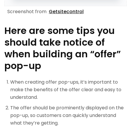
Screenshot from
Getsitecontrol
Here are some tips you
should take notice of
when building an “offer”
pop-up
When creating offer pop-ups, it’s important to
make the benefits of the offer clear and easy to
understand.
The offer should be prominently displayed on the
pop-up, so customers can quickly understand
what they’re getting.