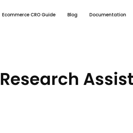
Ecommerce CRO Guide
Blog
Documentation
I Research Assis