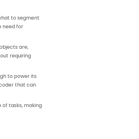
 what to segment
e need for
objects are,
out requiring
ugh to power its
coder that can
 of tasks, making