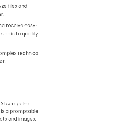
ze files and
r.
and receive easy-
 needs to quickly
omplex technical
er.
 AI computer
M is a promptable
ects and images,