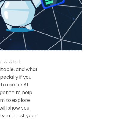
know what
itable, and what
ecially if you
 to use an AI
ligence to help
hem to explore
will show you
p you boost your