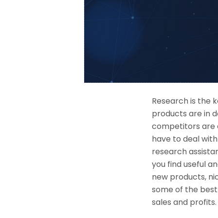
Research is the 
products are in 
competitors are d
have to deal with
research assistant
you find useful a
new products, nic
some of the best
sales and profits.