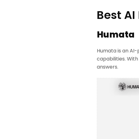
Best AI
Humata
Humata is an AI-
capabilities. Wit
answers.