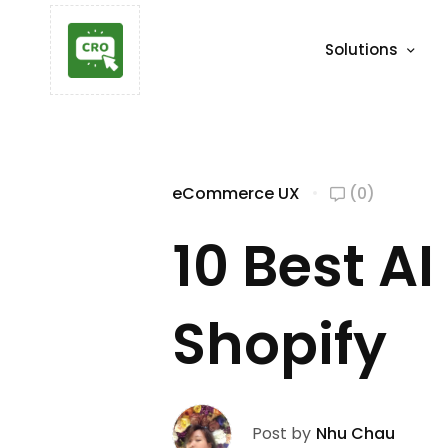
Solutions
eCommerce UX
(0)
10 Best A
Shopify
Post by
Nhu Chau