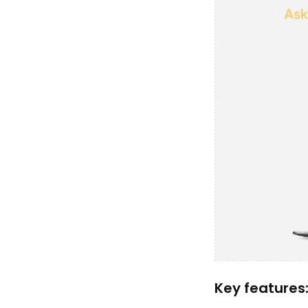
Key features