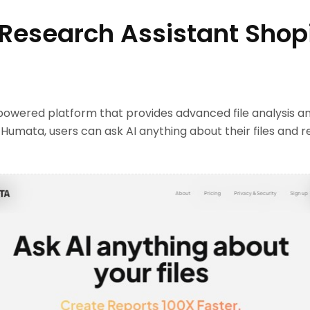
 Research Assistant Shop
powered platform that provides advanced file analysis a
h Humata, users can ask AI anything about their files and r