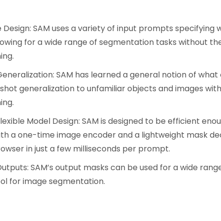
:
Design: SAM uses a variety of input prompts specifying
llowing for a wide range of segmentation tasks without th
ing.
eneralization: SAM has learned a general notion of what 
shot generalization to unfamiliar objects and images with
ing.
Flexible Model Design: SAM is designed to be efficient eno
ith a one-time image encoder and a lightweight mask de
rowser in just a few milliseconds per prompt.
Outputs: SAM’s output masks can be used for a wide range
tool for image segmentation.