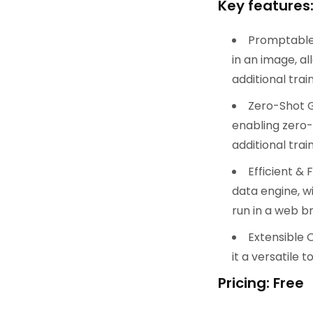
Key features
Promptable 
in an image, a
additional train
Zero-Shot G
enabling zero-
additional train
Efficient & 
data engine, w
run in a web b
Extensible 
it a versatile 
Pricing: Free