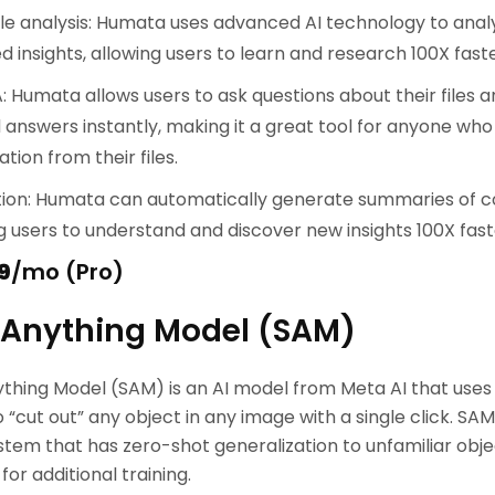
le analysis: Humata uses advanced AI technology to analy
d insights, allowing users to learn and research 100X faste
: Humata allows users to ask questions about their files 
answers instantly, making it a great tool for anyone who
tion from their files.
ion: Humata can automatically generate summaries of c
g users to understand and discover new insights 100X fast
9
/mo (Pro)
Anything Model (SAM)
hing Model (SAM) is an AI model from Meta AI that uses
o “cut out” any object in any image with a single click. SA
tem that has zero-shot generalization to unfamiliar obj
or additional training.