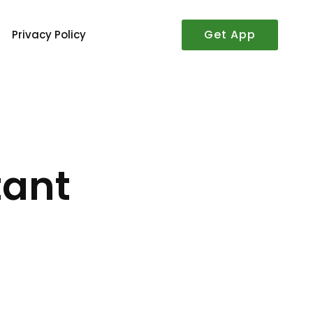
Get App
Privacy Policy
tant