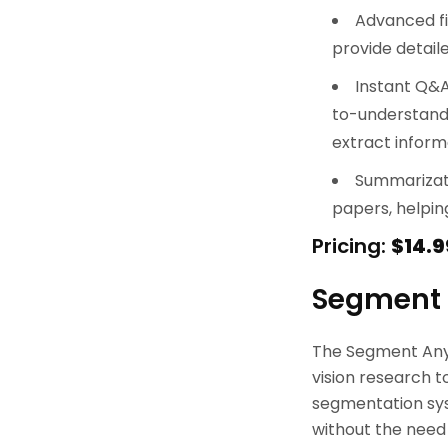
Advanced fi
provide detaile
Instant Q&A
to-understand 
extract informa
Summarizat
papers, helpin
Pricing:
$14.9
Segment 
The Segment Anyt
vision research t
segmentation sys
without the need f