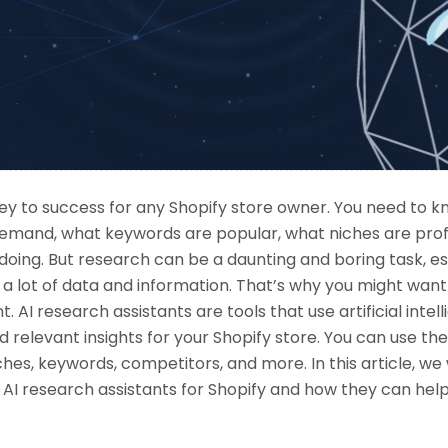
key to success for any Shopify store owner. You need to 
demand, what keywords are popular, what niches are prof
oing. But research can be a daunting and boring task, esp
 a lot of data and information. That’s why you might want
. AI research assistants are tools that use artificial intel
nd relevant insights for your Shopify store. You can use t
hes, keywords, competitors, and more. In this article, we 
 AI research assistants for Shopify and how they can hel