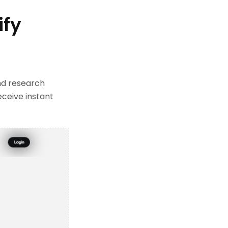
ify
nd research
eceive instant