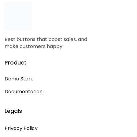
Best buttons that boost sales, and
make customers happy!
Product
Demo Store
Documentation
Legals
Privacy Policy