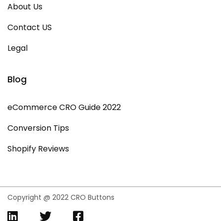
About Us
Contact US
Legal
Blog
eCommerce CRO Guide 2022
Conversion Tips
Shopify Reviews
Copyright @ 2022 CRO Buttons