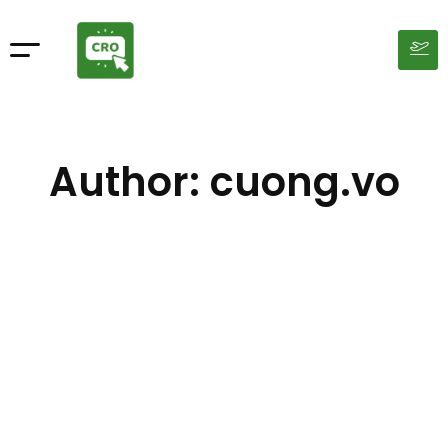
Author:
cuong.vo