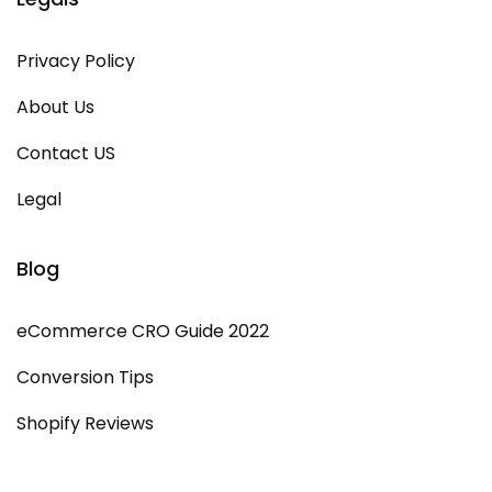
Privacy Policy
About Us
Contact US
Legal
Blog
eCommerce CRO Guide 2022
Conversion Tips
Shopify Reviews