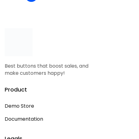
Best buttons that boost sales, and
make customers happy!
Product
Demo Store
Documentation
Legals