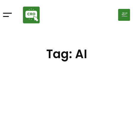
Tag: AI