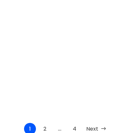
8 Best AI Sales Assistant Shopify
Selling online can be challenging and competitive,
especially if you have to handle everything by...
Read More
1
2
…
4
Next