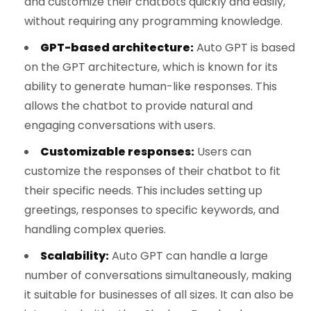
and customize their chatbots quickly and easily,
without requiring any programming knowledge.
GPT-based architecture:
Auto GPT is based
on the GPT architecture, which is known for its
ability to generate human-like responses. This
allows the chatbot to provide natural and
engaging conversations with users.
Customizable responses:
Users can
customize the responses of their chatbot to fit
their specific needs. This includes setting up
greetings, responses to specific keywords, and
handling complex queries.
Scalability:
Auto GPT can handle a large
number of conversations simultaneously, making
it suitable for businesses of all sizes. It can also be