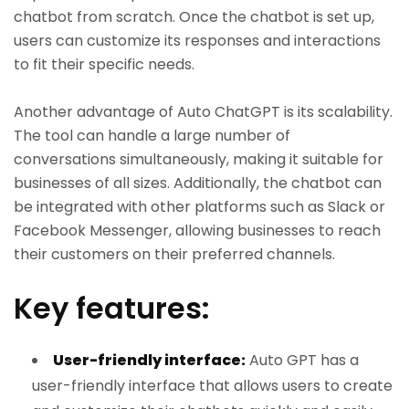
chatbot from scratch. Once the chatbot is set up,
users can customize its responses and interactions
to fit their specific needs.
Another advantage of Auto ChatGPT is its scalability.
The tool can handle a large number of
conversations simultaneously, making it suitable for
businesses of all sizes. Additionally, the chatbot can
be integrated with other platforms such as Slack or
Facebook Messenger, allowing businesses to reach
their customers on their preferred channels.
Key features:
User-friendly interface:
Auto GPT has a
user-friendly interface that allows users to create