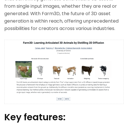
from single input images, whether they are real or
generated. With Farm3D, the future of 3D asset
generation is within reach, offering unprecedented
possibilities for creators across various industries.
Key features: