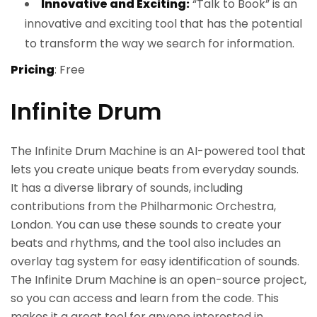
Innovative and Exciting:
“Talk to Book” is an
innovative and exciting tool that has the potential
to transform the way we search for information.
Pricing
: Free
Infinite Drum
The Infinite Drum Machine is an AI-powered tool that
lets you create unique beats from everyday sounds.
It has a diverse library of sounds, including
contributions from the Philharmonic Orchestra,
London. You can use these sounds to create your
beats and rhythms, and the tool also includes an
overlay tag system for easy identification of sounds.
The Infinite Drum Machine is an open-source project,
so you can access and learn from the code. This
makes it a great tool for anyone interested in