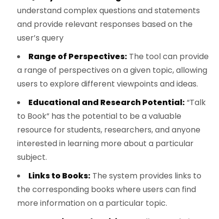
understand complex questions and statements
and provide relevant responses based on the
user’s query
Range of Perspectives:
The tool can provide
a range of perspectives on a given topic, allowing
users to explore different viewpoints and ideas.
Educational and Research Potential:
“Talk
to Book” has the potential to be a valuable
resource for students, researchers, and anyone
interested in learning more about a particular
subject.
Links to Books:
The system provides links to
the corresponding books where users can find
more information on a particular topic.