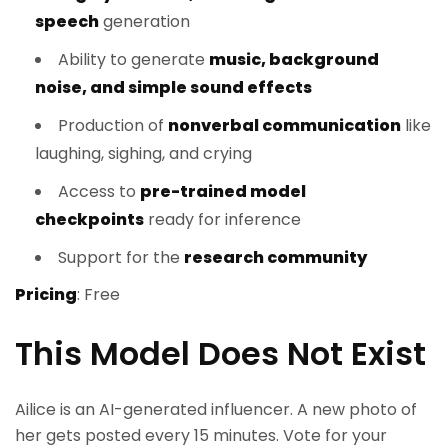
speech
generation
Ability to generate
music, background
noise, and simple sound effects
Production of
nonverbal communication
like
laughing, sighing, and crying
Access to
pre-trained model
checkpoints
ready for inference
Support for the
research community
Pricing
: Free
This Model Does Not Exist
Ailice is an AI-generated influencer. A new photo of
her gets posted every 15 minutes. Vote for your