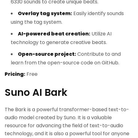
6330 sounds to create unique beats.
Overlay tag system:
Easily identify sounds
using the tag system.
AI-powered beat creation:
Utilize AI
technology to generate creative beats.
Open-source project:
Contribute to and
learn from the open-source code on GitHub.
Pricing:
Free
Suno AI Bark
The Bark is a powerful transformer-based text-to-
audio model created by Suno. It is a valuable
resource for advancing the field of text-to-audio
technology, and it is also a powerful tool for anyone