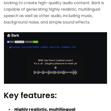
looking to create high-quality audio content. Bark is
capable of generating highly realistic, multilingual
speech as well as other audio, including music,
background noise, and simple sound effects.
Key features:
Highly realistic, multilingual