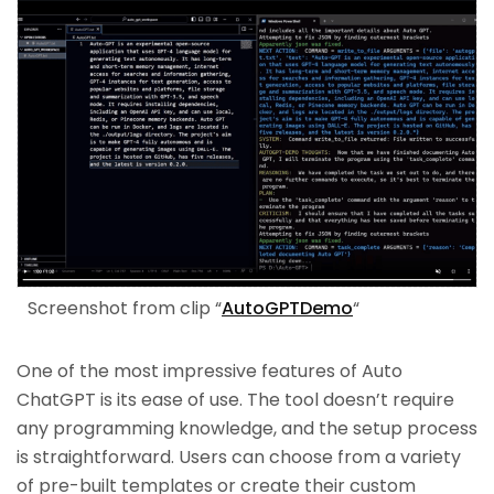
Screenshot from clip “
AutoGPTDemo
“
One of the most impressive features of Auto
ChatGPT is its ease of use. The tool doesn’t require
any programming knowledge, and the setup process
is straightforward. Users can choose from a variety
of pre-built templates or create their custom