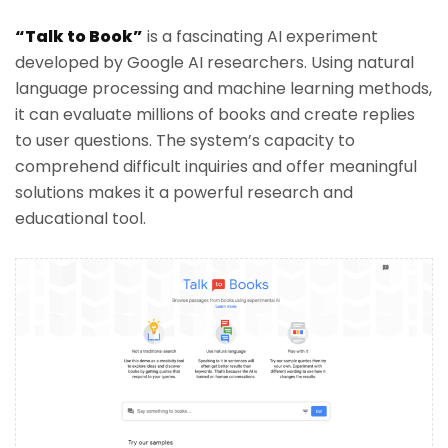
“Talk to Book”
is a fascinating AI experiment
developed by Google AI researchers. Using natural
language processing and machine learning methods,
it can evaluate millions of books and create replies
to user questions. The system’s capacity to
comprehend difficult inquiries and offer meaningful
solutions makes it a powerful research and
educational tool.