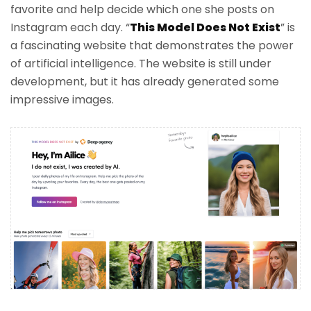
favorite and help decide which one she posts on
Instagram each day. “
This Model Does Not Exist
” is
a fascinating website that demonstrates the power
of artificial intelligence. The website is still under
development, but it has already generated some
impressive images.