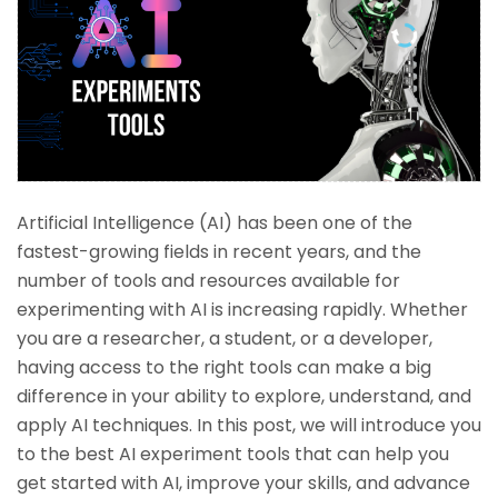
Artificial Intelligence (AI) has been one of the
fastest-growing fields in recent years, and the
number of tools and resources available for
experimenting with AI is increasing rapidly. Whether
you are a researcher, a student, or a developer,
having access to the right tools can make a big
difference in your ability to explore, understand, and
apply AI techniques. In this post, we will introduce you
to the best AI experiment tools that can help you
get started with AI, improve your skills, and advance