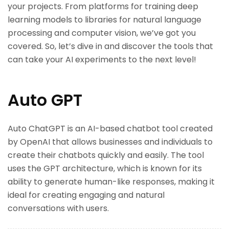
your projects. From platforms for training deep
learning models to libraries for natural language
processing and computer vision, we’ve got you
covered. So, let’s dive in and discover the tools that
can take your AI experiments to the next level!
Auto GPT
Auto ChatGPT is an AI-based chatbot tool created
by OpenAI that allows businesses and individuals to
create their chatbots quickly and easily. The tool
uses the GPT architecture, which is known for its
ability to generate human-like responses, making it
ideal for creating engaging and natural
conversations with users.