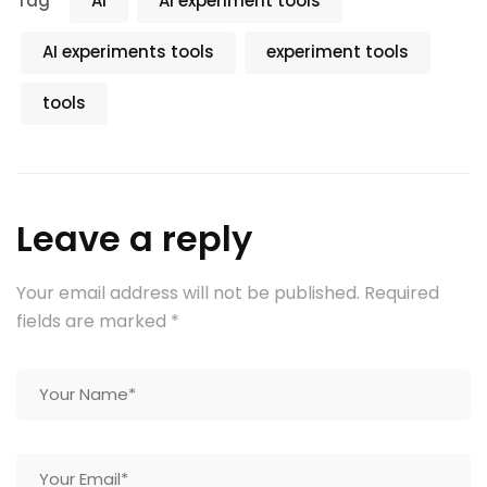
Tag
AI
AI experiment tools
AI experiments tools
experiment tools
tools
Leave a reply
Your email address will not be published.
Required
fields are marked
*