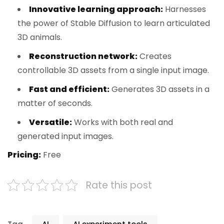
Innovative learning approach:
Harnesses
the power of Stable Diffusion to learn articulated
3D animals.
Reconstruction network:
Creates
controllable 3D assets from a single input image.
Fast and efficient:
Generates 3D assets in a
matter of seconds.
Versatile:
Works with both real and
generated input images.
Pricing:
Free
Rate this post