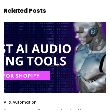
Related Posts
AI & Automation
A