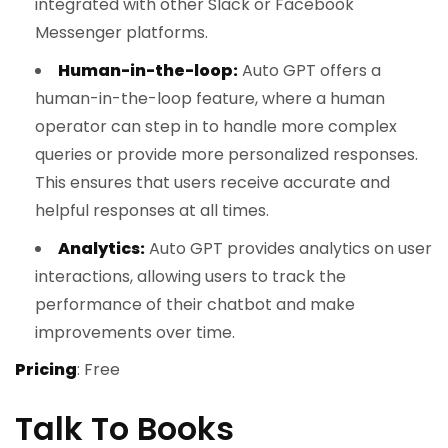
integrated with other Slack or Facebook
Messenger platforms.
Human-in-the-loop:
Auto GPT offers a
human-in-the-loop feature, where a human
operator can step in to handle more complex
queries or provide more personalized responses.
This ensures that users receive accurate and
helpful responses at all times.
Analytics:
Auto GPT provides analytics on user
interactions, allowing users to track the
performance of their chatbot and make
improvements over time.
Pricing
: Free
Talk To Books