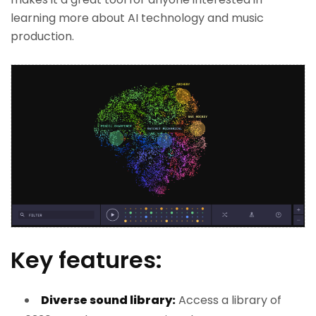
learning more about AI technology and music
production.
Key features:
Diverse sound library:
Access a library of