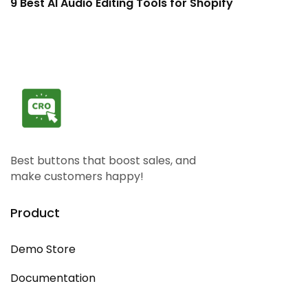
9 Best AI Audio Editing Tools for Shopify
1
Best buttons that boost sales, and
make customers happy!
Product
Demo Store
Documentation