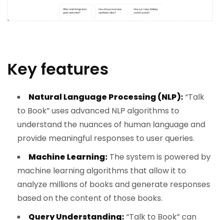
Key features
Natural Language Processing (NLP):
“Talk
to Book” uses advanced NLP algorithms to
understand the nuances of human language and
provide meaningful responses to user queries.
Machine Learning:
The system is powered by
machine learning algorithms that allow it to
analyze millions of books and generate responses
based on the content of those books.
Query Understanding:
“Talk to Book” can