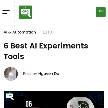
AI & Automation
(0)
6 Best AI Experiments
Tools
Post by
Nguyen Do