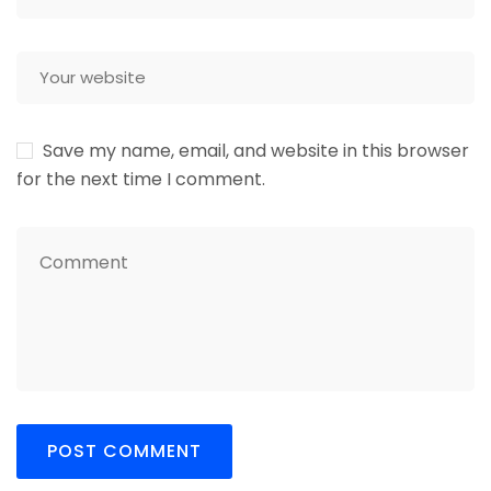
Save my name, email, and website in this browser
for the next time I comment.