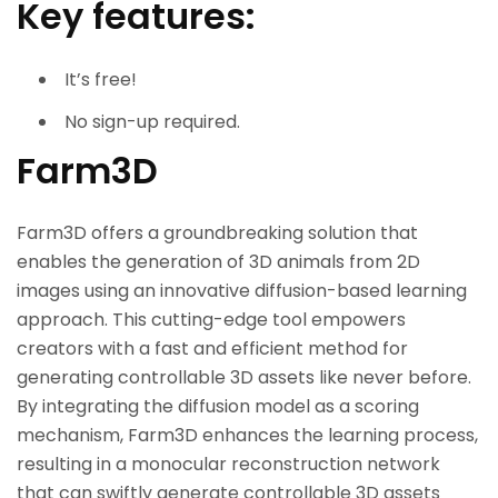
Key features:
It’s free!
No sign-up required.
Farm3D
Farm3D offers a groundbreaking solution that
enables the generation of 3D animals from 2D
images using an innovative diffusion-based learning
approach. This cutting-edge tool empowers
creators with a fast and efficient method for
generating controllable 3D assets like never before.
By integrating the diffusion model as a scoring
mechanism, Farm3D enhances the learning process,
resulting in a monocular reconstruction network
that can swiftly generate controllable 3D assets