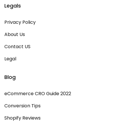
Legals
Privacy Policy
About Us
Contact US
Legal
Blog
eCommerce CRO Guide 2022
Conversion Tips
Shopify Reviews