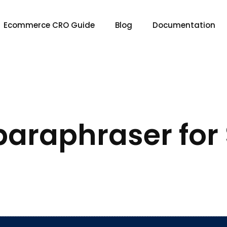
Ecommerce CRO Guide
Blog
Documentation
 paraphraser for