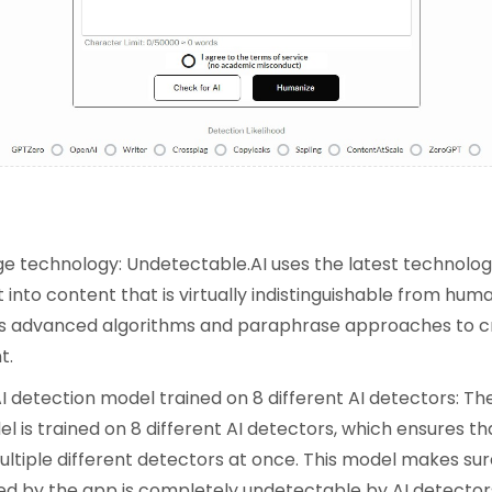
:
e technology: Undetectable.AI uses the latest technolog
 into content that is virtually indistinguishable from h
oys advanced algorithms and paraphrase approaches to c
t.
 detection model trained on 8 different AI detectors: The
 is trained on 8 different AI detectors, which ensures tha
ultiple different detectors at once. This model makes sur
d by the app is completely undetectable by AI detector