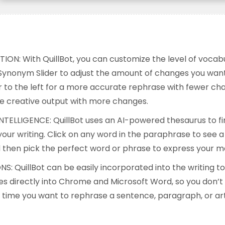
:
ON: With QuillBot, you can customize the level of voca
Synonym Slider to adjust the amount of changes you want 
r to the left for a more accurate rephrase with fewer cha
re creative output with more changes.
INTELLIGENCE: QuillBot uses an AI-powered thesaurus to fi
our writing. Click on any word in the paraphrase to see a 
then pick the perfect word or phrase to express your m
S: QuillBot can be easily incorporated into the writing to
ates directly into Chrome and Microsoft Word, so you don’t
time you want to rephrase a sentence, paragraph, or art