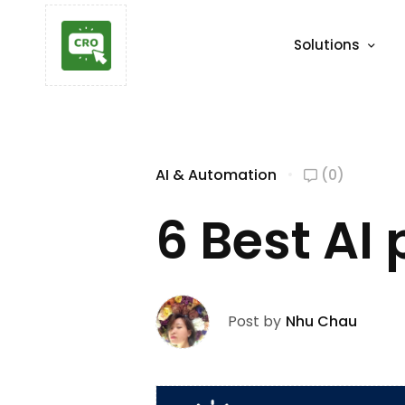
Solutions
AI & Automation
(0)
6 Best AI
Post by
Nhu Chau