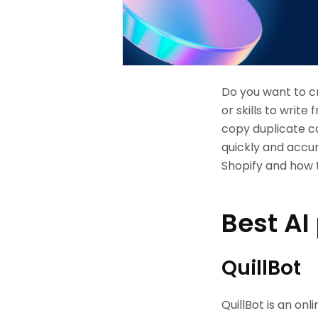
Do you want to c
or skills to writ
copy duplicate c
quickly and accura
Shopify and how t
Best AI
QuillBot
QuillBot is an on