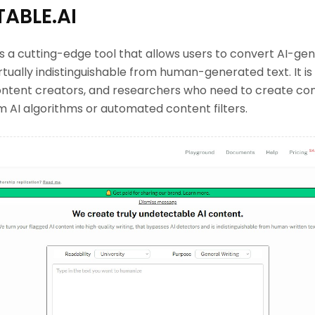
ABLE.AI
s a cutting-edge tool that allows users to convert AI-gen
rtually indistinguishable from human-generated text. It is 
ontent creators, and researchers who need to create cont
 AI algorithms or automated content filters.