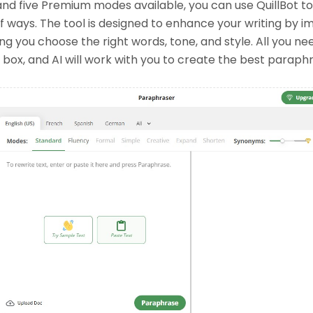
nd five Premium modes available, you can use QuillBot t
 of ways. The tool is designed to enhance your writing by 
ng you choose the right words, tone, and style. All you nee
e box, and AI will work with you to create the best paraph