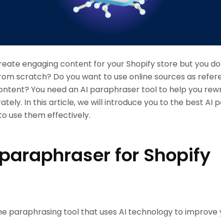
reate engaging content for your Shopify store but you do
e from scratch? Do you want to use online sources as refe
ontent? You need an AI paraphraser tool to help you rew
tely. In this article, we will introduce you to the best AI
o use them effectively.
 paraphraser for Shopify
line paraphrasing tool that uses AI technology to improve 