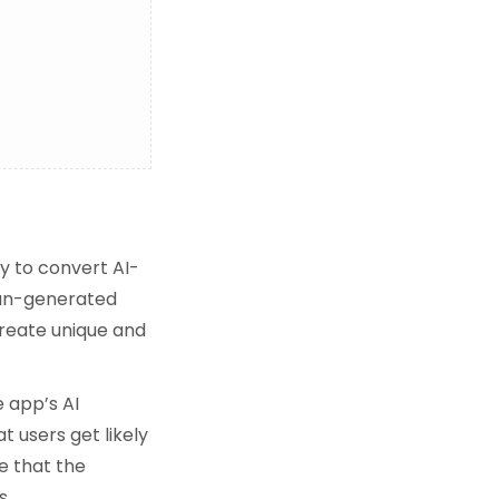
y to convert AI-
uman-generated
reate unique and
 app’s AI
t users get likely
e that the
s.