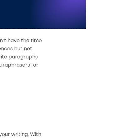
n’t have the time
rences but not
rite paragraphs
 paraphrasers for
your writing. With