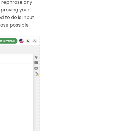
o rephrase any
improving your
d to do is input
rase possible.