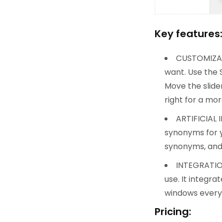
Key features
CUSTOMIZATI
want. Use the 
Move the slide
right for a mo
ARTIFICIAL 
synonyms for y
synonyms, and 
INTEGRATION
use. It integr
windows every 
Pricing: