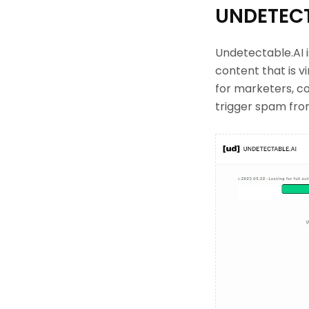
UNDETECT
Undetectable.AI i
content that is vi
for marketers, c
trigger spam from