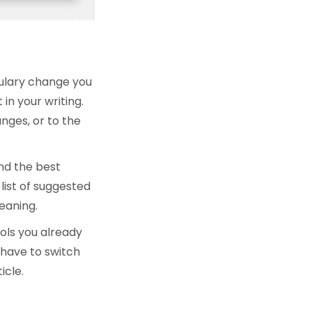
bulary change you
in your writing.
nges, or to the
nd the best
list of suggested
eaning.
ols you already
 have to switch
icle.