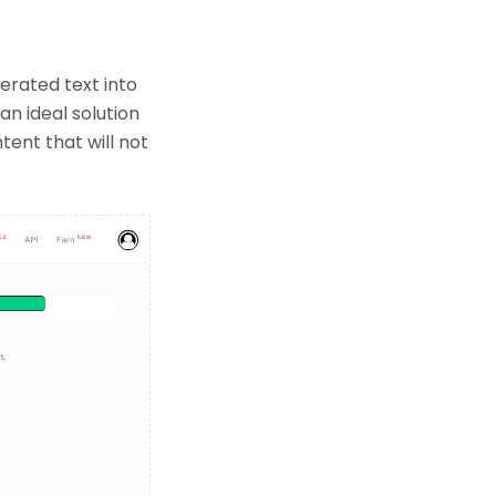
erated text into
an ideal solution
ent that will not