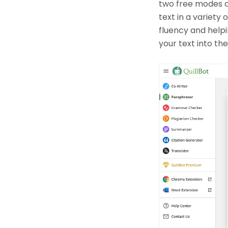
two free modes a
text in a variety
fluency and helpi
your text into th