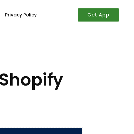
Get App
Privacy Policy
 Shopify