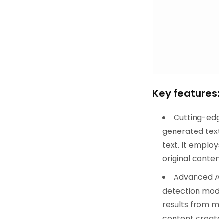
Key features
Cutting-edg
generated text
text. It empl
original conten
Advanced AI
detection model
results from m
content create