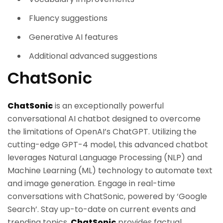
Fluency suggestions
Generative AI features
Additional advanced suggestions
ChatSonic
ChatSonic
is an exceptionally powerful
conversational AI chatbot designed to overcome
the limitations of OpenAI’s ChatGPT. Utilizing the
cutting-edge GPT-4 model, this advanced chatbot
leverages Natural Language Processing (NLP) and
Machine Learning (ML) technology to automate text
and image generation. Engage in real-time
conversations with ChatSonic, powered by ‘Google
Search’. Stay up-to-date on current events and
trending topics.
ChatSonic
provides factual