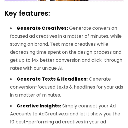
Key features:
Generate Creatives:
Generate conversion-
focused ad creatives in a matter of minutes, while
staying on brand. Test more creatives while
decreasing time spent on the design process and
get up to 14x better conversion and click-through
rates with our unique AI.
Generate Texts & Headlines:
Generate
conversion-focused texts & headlines for your ads
in a matter of minutes.
Creative Insights:
Simply connect your Ad
Accounts to AdCreative.ai and let it show you the
10 best-performing ad creatives in your ad