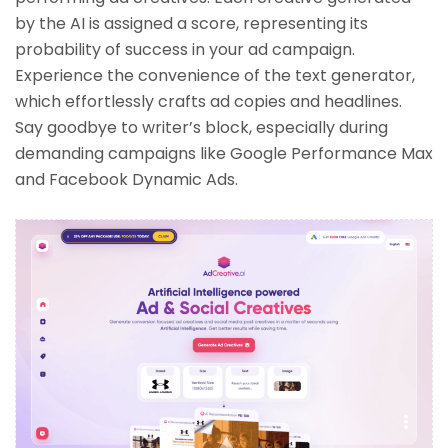
by the AI is assigned a score, representing its
probability of success in your ad campaign.
Experience the convenience of the text generator,
which effortlessly crafts ad copies and headlines.
Say goodbye to writer’s block, especially during
demanding campaigns like Google Performance Max
and Facebook Dynamic Ads.