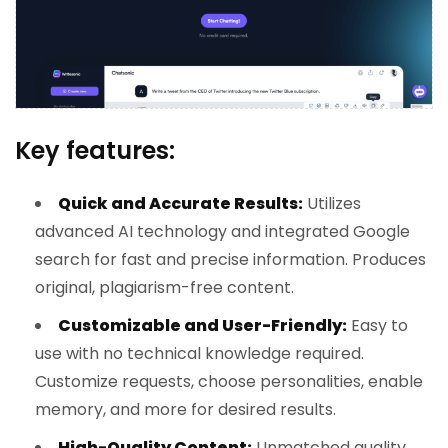
Key features:
Quick and Accurate Results:
Utilizes
advanced AI technology and integrated Google
search for fast and precise information. Produces
original, plagiarism-free content.
Customizable and User-Friendly:
Easy to
use with no technical knowledge required.
Customize requests, choose personalities, enable
memory, and more for desired results.
High-Quality Content:
Unmatched quality