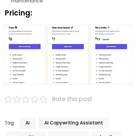
maintenance
Pricing:
Rate this post
Tag
AI
AI Copywriting Assistant