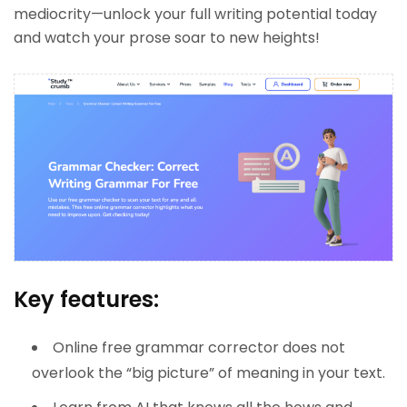
mediocrity—unlock your full writing potential today
and watch your prose soar to new heights!
Key features:
Online free grammar corrector does not
overlook the “big picture” of meaning in your text.