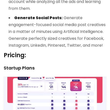
account while analyzing all the ads and learning
from them.
Generate Social Posts:
Generate
engagement-focused social media post creatives
in a matter of minutes using Artificial Intelligence.
Generate perfectly sized creatives for Facebook,
Instagram, LinkedIn, Pinterest, Twitter, and more!
Pricing:
Startup Plans