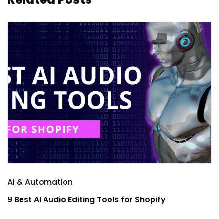
AI & Automation
A
9 Best AI Audio Editing Tools for Shopify
1