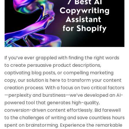
If you’ve ever grappled with finding the right words
to create persuasive product descriptions,
captivating blog posts, or compelling marketing
copy, our solution is here to transform your content
creation process. With a focus on two critical factors
—perplexity and burstiness—we’ve developed an AI-
powered tool that generates high-quality,
conversion-driven content effortlessly. Bid farewell
to the challenges of writing and save countless hours
spent on brainstorming. Experience the remarkable