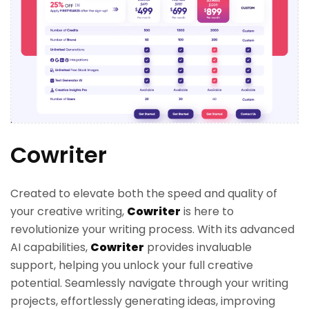
Cowriter
Created to elevate both the speed and quality of
your creative writing,
Cowriter
is here to
revolutionize your writing process. With its advanced
AI capabilities,
Cowriter
provides invaluable
support, helping you unlock your full creative
potential. Seamlessly navigate through your writing
projects, effortlessly generating ideas, improving