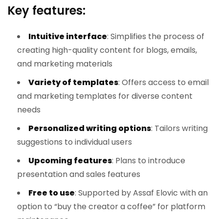
Key features:
Intuitive interface
: Simplifies the process of
creating high-quality content for blogs, emails,
and marketing materials
Variety of templates
: Offers access to email
and marketing templates for diverse content
needs
Personalized writing options
: Tailors writing
suggestions to individual users
Upcoming features
: Plans to introduce
presentation and sales features
Free to use
: Supported by Assaf Elovic with an
option to “buy the creator a coffee” for platform