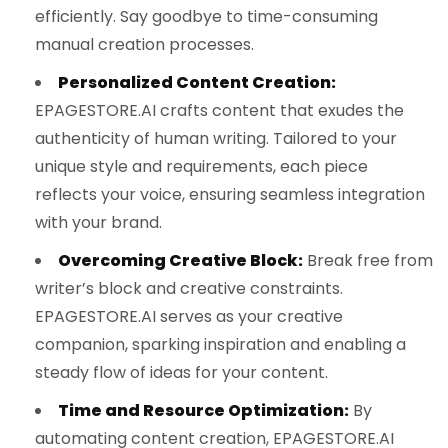
efficiently. Say goodbye to time-consuming
manual creation processes.
Personalized Content Creation:
EPAGESTORE.AI crafts content that exudes the
authenticity of human writing. Tailored to your
unique style and requirements, each piece
reflects your voice, ensuring seamless integration
with your brand.
Overcoming Creative Block:
Break free from
writer’s block and creative constraints.
EPAGESTORE.AI serves as your creative
companion, sparking inspiration and enabling a
steady flow of ideas for your content.
Time and Resource Optimization:
By
automating content creation, EPAGESTORE.AI