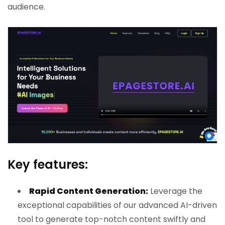
audience.
Key features:
Rapid Content Generation:
Leverage the
exceptional capabilities of our advanced AI-driven
tool to generate top-notch content swiftly and