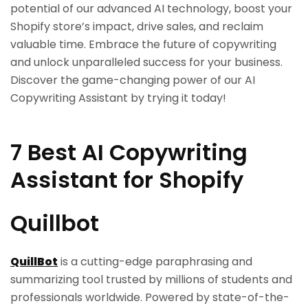
potential of our advanced AI technology, boost your
Shopify store’s impact, drive sales, and reclaim
valuable time. Embrace the future of copywriting
and unlock unparalleled success for your business.
Discover the game-changing power of our AI
Copywriting Assistant by trying it today!
7 Best AI Copywriting
Assistant for Shopify
Quillbot
QuillBot
is a cutting-edge paraphrasing and
summarizing tool trusted by millions of students and
professionals worldwide. Powered by state-of-the-