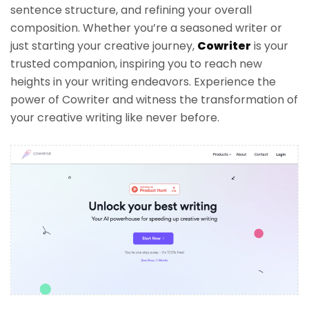
sentence structure, and refining your overall
composition. Whether you’re a seasoned writer or
just starting your creative journey,
Cowriter
is your
trusted companion, inspiring you to reach new
heights in your writing endeavors. Experience the
power of Cowriter and witness the transformation of
your creative writing like never before.