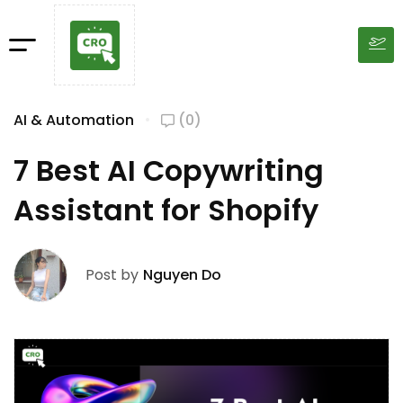
AI & Automation
(0)
7 Best AI Copywriting
Assistant for Shopify
Post by
Nguyen Do