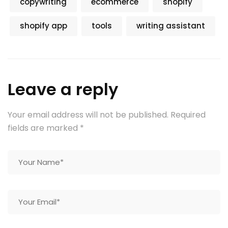
copywriting
ecommerce
shopify
shopify app
tools
writing assistant
Leave a reply
Your email address will not be published.
Required
fields are marked
*