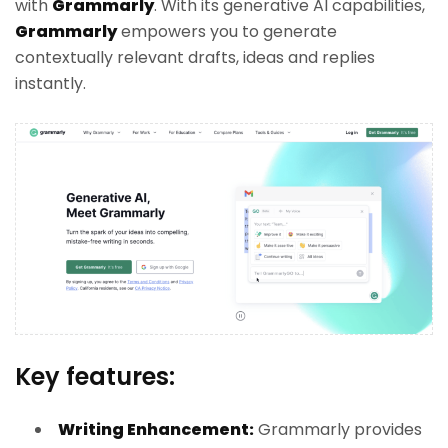
with
Grammarly
. With its generative AI capabilities,
Grammarly
empowers you to generate
contextually relevant drafts, ideas and replies
instantly.
Key features:
Writing Enhancement:
Grammarly provides