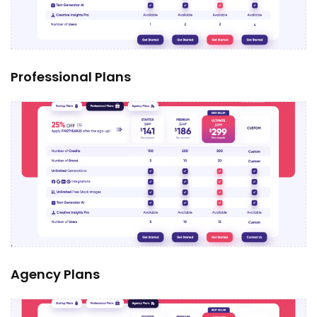
Professional Plans
Agency Plans