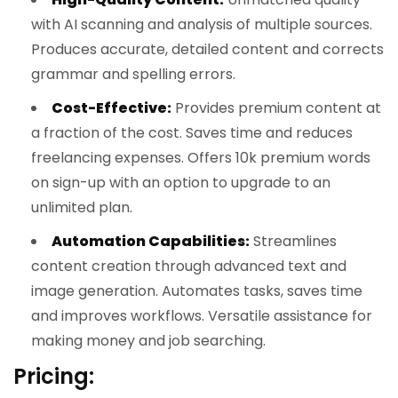
with AI scanning and analysis of multiple sources.
Produces accurate, detailed content and corrects
grammar and spelling errors.
Cost-Effective:
Provides premium content at
a fraction of the cost. Saves time and reduces
freelancing expenses. Offers 10k premium words
on sign-up with an option to upgrade to an
unlimited plan.
Automation Capabilities:
Streamlines
content creation through advanced text and
image generation. Automates tasks, saves time
and improves workflows. Versatile assistance for
making money and job searching.
Pricing: