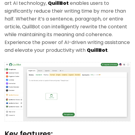
art AI technology,
QuillBot
enables users to
significantly reduce their writing time by more than
half. Whether it’s a sentence, paragraph, or entire
article, QuillBot can intelligently rewrite the content
while maintaining its meaning and coherence.
Experience the power of AI-driven writing assistance
and elevate your productivity with
QuillBot
.
Key features: