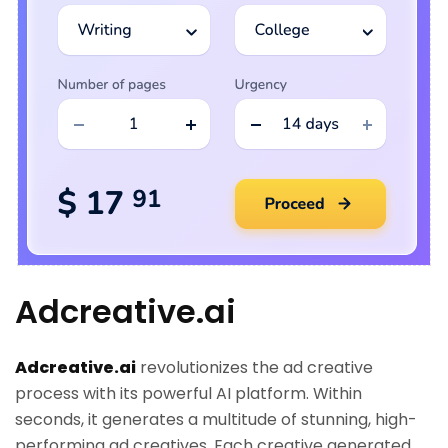
Adcreative.ai
Adcreative.ai
revolutionizes the ad creative
process with its powerful AI platform. Within
seconds, it generates a multitude of stunning, high-
performing ad creatives. Each creative generated