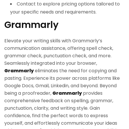
Contact to explore pricing options tailored to
your specific needs and requirements.
Grammarly
Elevate your writing skills with Grammarly’s
communication assistance, offering spell check,
grammar check, punctuation check, and more.
Seamlessly integrated into your browser,
Grammarly
eliminates the need for copying and
pasting. Experience its power across platforms like
Google Docs, Gmail, Linkedin, and beyond. Beyond
being a proofreader,
Grammarly
provides
comprehensive feedback on spelling, grammar,
punctuation, clarity, and writing style. Gain
confidence, find the perfect words to express
yourself, and effortlessly communicate your ideas