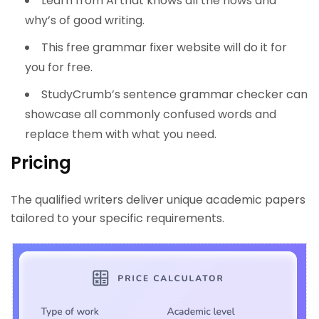
Learn from AI that knows all the hows and
why’s of good writing.
This free grammar fixer website will do it for
you for free.
StudyCrumb’s sentence grammar checker can
showcase all commonly confused words and
replace them with what you need.
Pricing
The qualified writers deliver unique academic papers
tailored to your specific requirements.