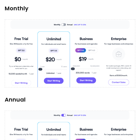
Monthly
Annual