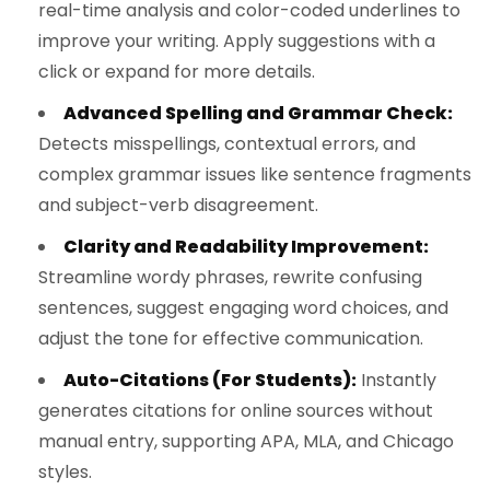
real-time analysis and color-coded underlines to
improve your writing. Apply suggestions with a
click or expand for more details.
Advanced Spelling and Grammar Check:
Detects misspellings, contextual errors, and
complex grammar issues like sentence fragments
and subject-verb disagreement.
Clarity and Readability Improvement:
Streamline wordy phrases, rewrite confusing
sentences, suggest engaging word choices, and
adjust the tone for effective communication.
Auto-Citations (For Students):
Instantly
generates citations for online sources without
manual entry, supporting APA, MLA, and Chicago
styles.