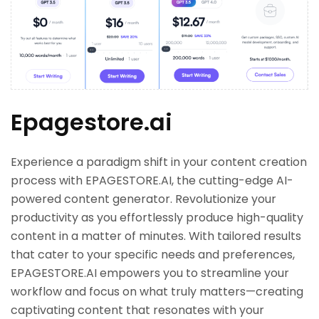
Epagestore.ai
Experience a paradigm shift in your content creation
process with EPAGESTORE.AI, the cutting-edge AI-
powered content generator. Revolutionize your
productivity as you effortlessly produce high-quality
content in a matter of minutes. With tailored results
that cater to your specific needs and preferences,
EPAGESTORE.AI empowers you to streamline your
workflow and focus on what truly matters—creating
captivating content that resonates with your