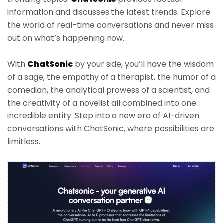
information and discusses the latest trends. Explore
the world of real-time conversations and never miss
out on what’s happening now.
With
ChatSonic
by your side, you’ll have the wisdom
of a sage, the empathy of a therapist, the humor of a
comedian, the analytical prowess of a scientist, and
the creativity of a novelist all combined into one
incredible entity. Step into a new era of AI-driven
conversations with ChatSonic, where possibilities are
limitless.