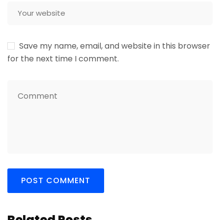
Save my name, email, and website in this browser
for the next time I comment.
Related Posts