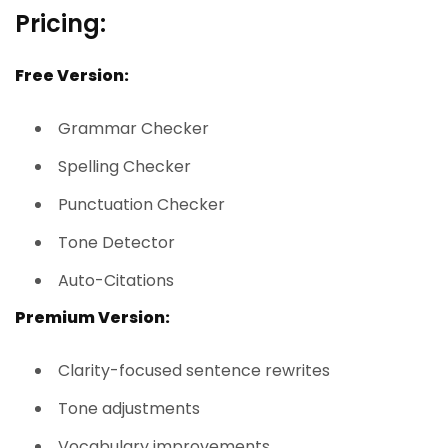
Pricing:
Free Version:
Grammar Checker
Spelling Checker
Punctuation Checker
Tone Detector
Auto-Citations
Premium Version:
Clarity-focused sentence rewrites
Tone adjustments
Vocabulary improvements