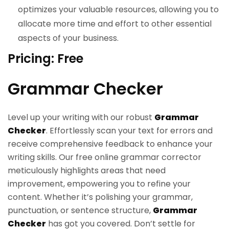
optimizes your valuable resources, allowing you to
allocate more time and effort to other essential
aspects of your business.
Pricing: Free
Grammar Checker
Level up your writing with our robust
Grammar
Checker
. Effortlessly scan your text for errors and
receive comprehensive feedback to enhance your
writing skills. Our free online grammar corrector
meticulously highlights areas that need
improvement, empowering you to refine your
content. Whether it’s polishing your grammar,
punctuation, or sentence structure,
Grammar
Checker
has got you covered. Don’t settle for