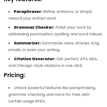
Paraphraser:
Refine, enhance, or simply
reword your written work.
Grammar Checker:
Polish your work by
addressing punctuation, spelling, and word misuse.
Summarizer:
Summarize news, articles, long
emails, or even your writing.
Citation Generator:
Get perfect APA, MLA,
and Chicago-style citations in one click.
Pricing:
Unlock powerful features like paraphrasing,
grammar checking, and more for free, with
certain usage limits.