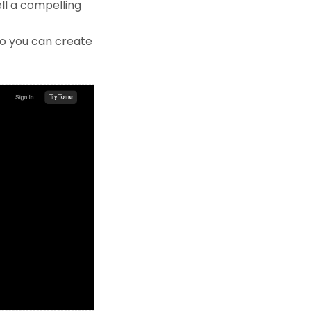
ell a compelling
so you can create