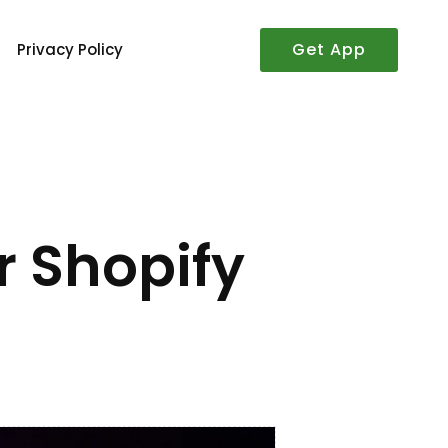
Get App
Privacy Policy
r Shopify