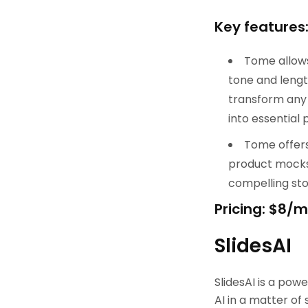
Key features
Tome allows 
tone and lengt
transform any 
into essential p
Tome offers 
product mocks,
compelling sto
Pricing: $8/
SlidesAI
SlidesAI is a pow
AI in a matter of