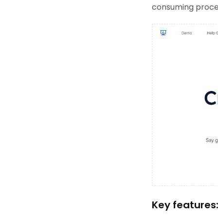
consuming proces
Key features