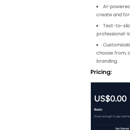
AI-powered 
create and for
Text-to-slid
professional-lo
Customizabl
choose from, a
branding.
Pricing: