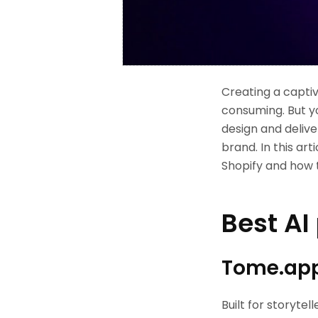
Creating a captiv
consuming. But yo
design and deliv
brand. In this art
Shopify and how 
Best AI
Tome.ap
Built for storytel