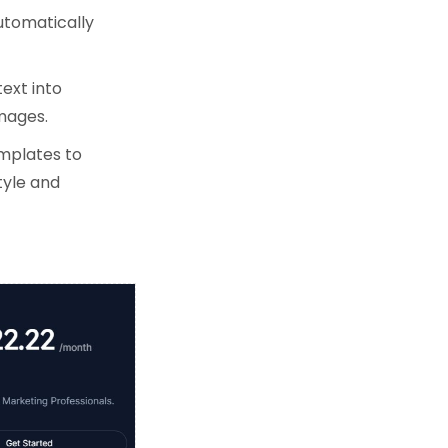
utomatically
text into
images.
emplates to
tyle and