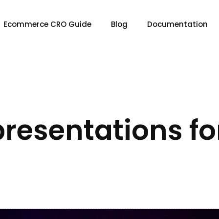
Ecommerce CRO Guide
Blog
Documentation
 presentations fo