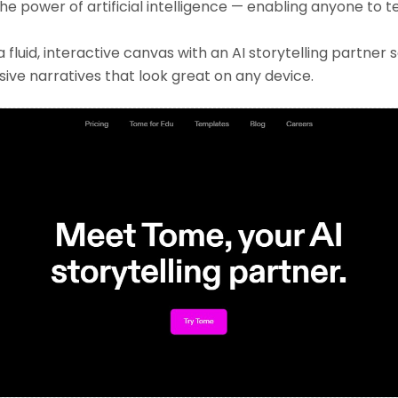
the power of artificial intelligence — enabling anyone to t
luid, interactive canvas with an AI storytelling partner 
ive narratives that look great on any device.