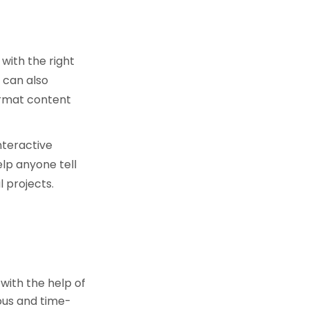
 with the right
 can also
ormat content
nteractive
lp anyone tell
 projects.
 with the help of
ious and time-