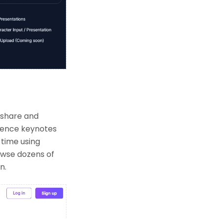
 share and
erence keynotes
 time using
owse dozens of
n.