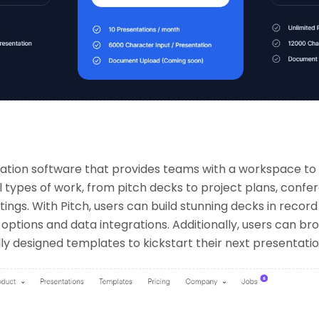
ntation software that provides teams with a workspace to
l types of work, from pitch decks to project plans, conf
ings. With Pitch, users can build stunning decks in record
ptions and data integrations. Additionally, users can br
lly designed templates to kickstart their next presentatio