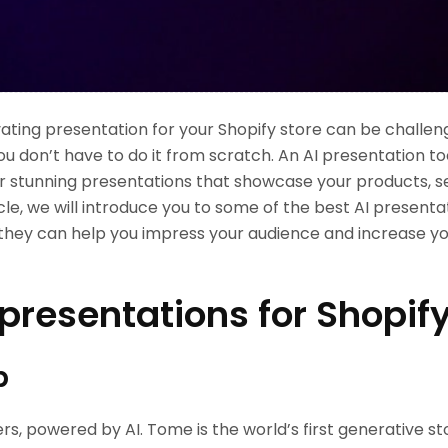
ating presentation for your Shopify store can be challen
u don’t have to do it from scratch. An AI presentation to
er stunning presentations that showcase your products, s
icle, we will introduce you to some of the best AI presenta
they can help you impress your audience and increase you
 presentations for Shopif
p
lers, powered by AI. Tome is the world’s first generative s