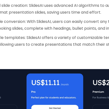
slide creation: SlidesAI uses advanced AI algorithms to a
mat presentation slides, saving users time and effort.
e conversion: With SlidesAI, users can easily convert any 
oking slides, complete with headings, bullet points, and 
e templates: SlidesAI offers a variety of customizable t
llowing users to create presentations that match their s