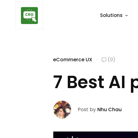
Solutions
eCommerce UX
(0)
7 Best AI
Post by
Nhu Chau