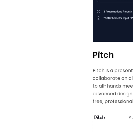
Pitch
Pitch is a prese
collaborate on al
to all-hands meet
advanced design o
free, professiona