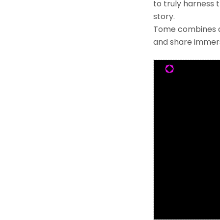
to truly harness 
story.
Tome combines a f
and share immers