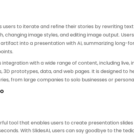
:
users to iterate and refine their stories by rewriting text
h, changing image styles, and editing image output. Users
artifact into a presentation with AI, summarizing long-f
oints.
integration with a wide range of content, including live, i
 3D prototypes, data, and web pages. It is designed to he
ries, from large companies to solo businesses or personal
mo
erful tool that enables users to create presentation slides
 seconds. With SlidesAI, users can say goodbye to the ted