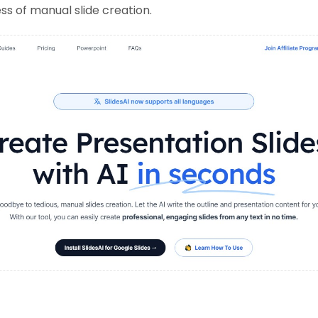
s of manual slide creation.
: