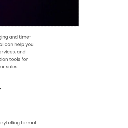
ging and time-
ol can help you
ervices, and
tion tools for
r sales.
y
torytelling format