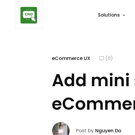
Solutions
eCommerce UX
(0)
Add mini 
eCommerc
Post by
Nguyen Do