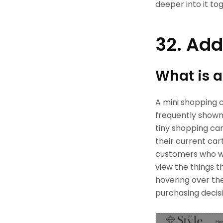
deeper into it to
32. Add
What is a
A mini shopping c
frequently shown
tiny shopping car
their current cart
customers who wa
view the things t
hovering over th
purchasing decisi