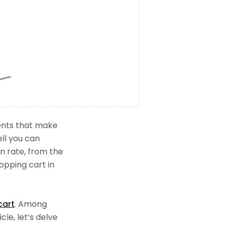
ments that make
ll you can
n rate, from the
opping cart in
cart
. Among
le, let’s delve