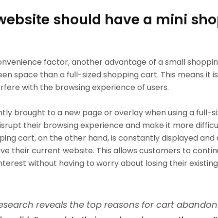
website should have a mini sh
nvenience factor, another advantage of a small shopping 
een space than a full-sized shopping cart. This means it is
rfere with the browsing experience of users.
tly brought to a new page or overlay when using a full-s
isrupt their browsing experience and make it more diffic
pping cart, on the other hand, is constantly displayed and
e their current website. This allows customers to contin
 interest without having to worry about losing their existin
esearch reveals the top reasons for cart abando