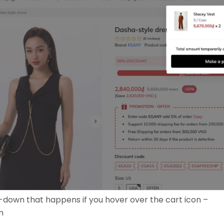
-down that happens if you hover over the cart icon –
m