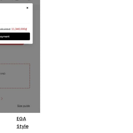
EGA
Style