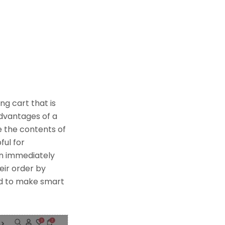
ng cart that is
advantages of a
e the contents of
ful for
an immediately
eir order by
ed to make smart