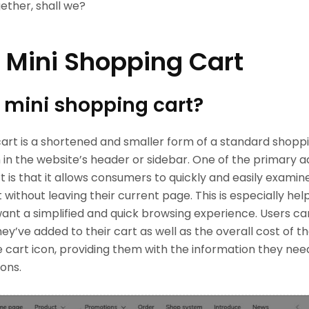
gether, shall we?
 Mini Shopping Cart
 mini shopping cart?
art is a shortened and smaller form of a standard shoppi
 in the website’s header or sidebar. One of the primary 
t is that it allows consumers to quickly and easily examin
 without leaving their current page. This is especially help
nt a simplified and quick browsing experience. Users c
hey’ve added to their cart as well as the overall cost of th
e cart icon, providing them with the information they ne
ons.