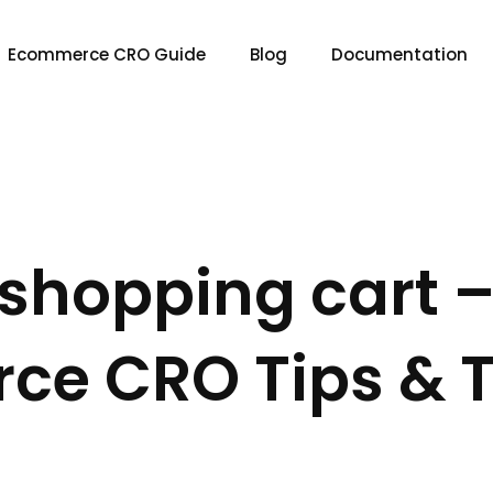
Ecommerce CRO Guide
Blog
Documentation
shopping cart 
e CRO Tips & T