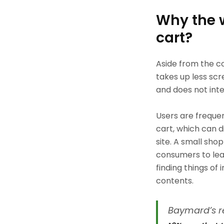
Why the 
cart?
Aside from the co
takes up less scr
and does not inte
Users are frequen
cart, which can d
site. A small sho
consumers to leav
finding things of
contents.
Baymard’s r