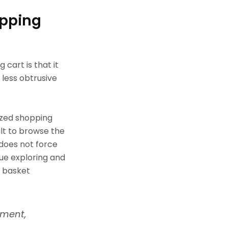
opping
cart is that it
 less obtrusive
ized shopping
ult to browse the
 does not force
ue exploring and
g basket
nment,