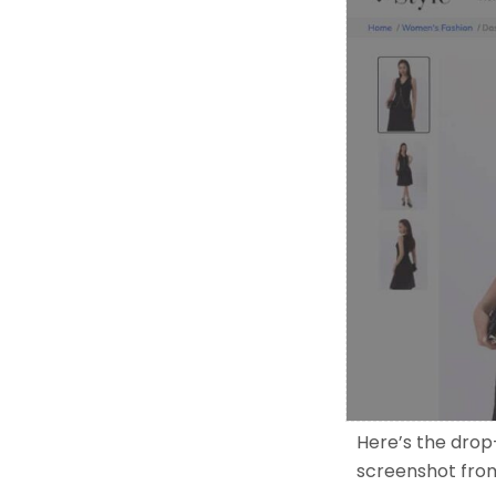
Here’s the drop
screenshot fro