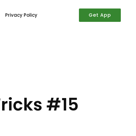
Get App
Privacy Policy
–
ricks #15