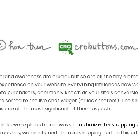
brand awareness are crucial, but so are all the tiny ele
experience on your website. Everything influences how we
into purchasers, commonly known as your site’s conversio
e sorted to the live chat widget (or lack thereof). The sh
 is one of the most significant of these aspects.
rticle, we explored some ways to
optimize the shopping 
oaches, we mentioned the mini shopping cart. In this artic