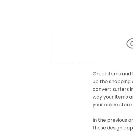
Great items and 
up the shopping 
convert surfers 
way your items ar
your online store
In the previous a
those design appr