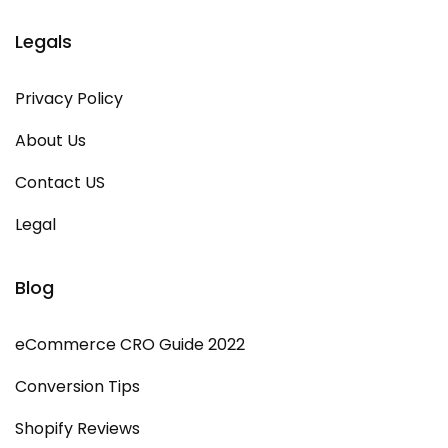
Legals
Privacy Policy
About Us
Contact US
Legal
Blog
eCommerce CRO Guide 2022
Conversion Tips
Shopify Reviews