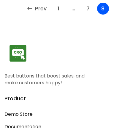
Prev
1
…
7
8
Best buttons that boost sales, and
make customers happy!
Product
Demo Store
Documentation