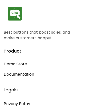
Best buttons that boost sales, and
make customers happy!
Product
Demo Store
Documentation
Legals
Privacy Policy