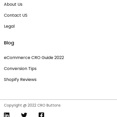
About Us
Contact US
Legal
Blog
eCommerce CRO Guide 2022
Conversion Tips
Shopify Reviews
Copyright @ 2022 CRO Buttons