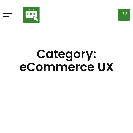
Category:
eCommerce UX