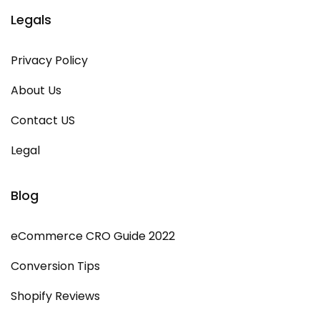
Legals
Privacy Policy
About Us
Contact US
Legal
Blog
eCommerce CRO Guide 2022
Conversion Tips
Shopify Reviews