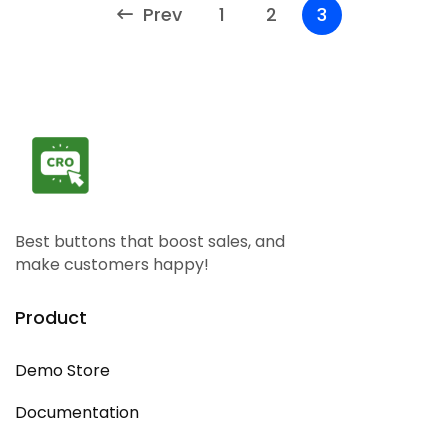
Prev
1
2
3
Best buttons that boost sales, and
make customers happy!
Product
Demo Store
Documentation