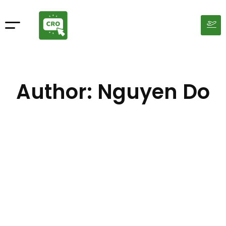
Author:
Nguyen Do